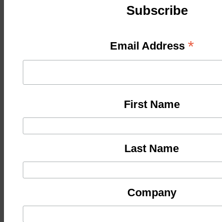
Subscribe
*
Email Address
First Name
Last Name
Company