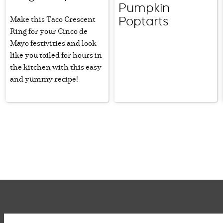
Pumpkin
Make this Taco Crescent
Poptarts
Ring for your Cinco de
Mayo festivities and look
like you toiled for hours in
the kitchen with this easy
and yummy recipe!