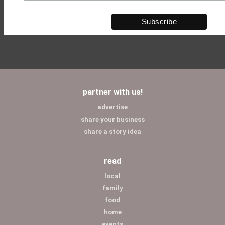
partner with us!
advertise
share your business
share a story idea
read
local
family
food
home
events