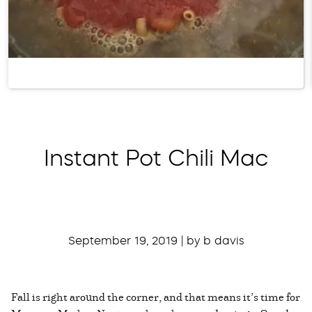
Instant Pot Chili Mac
September 19, 2019 | by b davis
Fall is right around the corner, and that means it’s time for