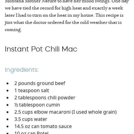
Montana Mother Nature to have her mood swings. One day
we have tied the record for high heat and exactly a week
later I had to turn on the heat in my house. This recipe is
just what the doctor ordered for the cold weather that is
coming.
Instant Pot Chili Mac
Ingredients:
2 pounds ground beef
1 teaspoon salt
2 tablespoons chili powder
½ tablespoon cumin
2.5 cups elbow macaroni (I used whole grain)
3.5 cups water
14.5 oz can tomato sauce
10 oz can Rotel