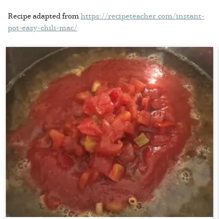
Recipe adapted from
https://recipeteacher.com/instant-
pot-easy-chili-mac/