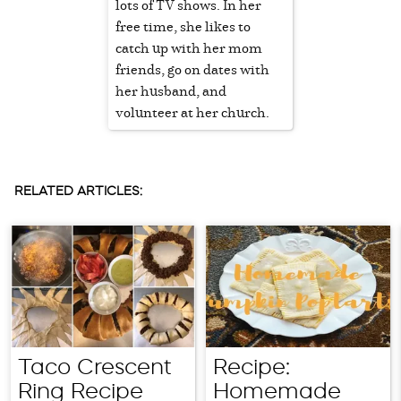
lots of TV shows. In her
free time, she likes to
catch up with her mom
friends, go on dates with
her husband, and
volunteer at her church.
RELATED ARTICLES:
Taco Crescent
Recipe:
Ring Recipe
Homemade