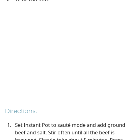
Directions:
Set Instant Pot to sauté mode and add ground
beef and salt. Stir often until all the beef is