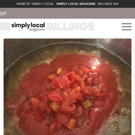
HOME BY SIMPLY LOCAL
SIMPLY LOCAL MAGAZINE
BILLINGS 365
tog
nav