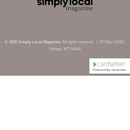
© 2026 Simply Local Magazine.
All rights reserved. | PO Box 21587,
Billings, MT 59104
Powered By Cardsetter