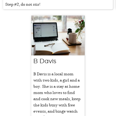
Step #2, do not stir!
B Davis
B Davis is a local mom
with two kids, a girl and a
boy. She is a stay at home
mom who loves to find
and cook new meals, keep
the kids busy with free
events, and binge watch