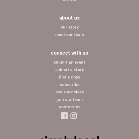
about us
our story
meet our team
connect with us
submit an event
submit a story
find a copy
subscribe
issue archives
join our team
contact us