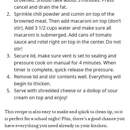
browned. Should take about 5 minutes. Press
cancel and drain the fat.
Sprinkle chili powder and cumin on top of the
browned meat. Then add macaroni on top (don’t
stir). Add 3 1/2 cups water and make sure all
macaroni is submerged. Add cans of tomato
sauce and rotel right on top in the center. Do not
stir!
Secure lid, make sure vent is set to sealing and
pressure cook on manual for 4 minutes. When
timer is complete, quick release the pressure.
Remove lid and stir contents well. Everything will
begin to thicken.
Serve with shredded cheese or a dollop of sour
cream on top and enjoy!
This recipe is also easy to make and quick to clean up, so it
is perfect for a school night! Plus, there’s a good chance you
have everything you need already in your kitchen.