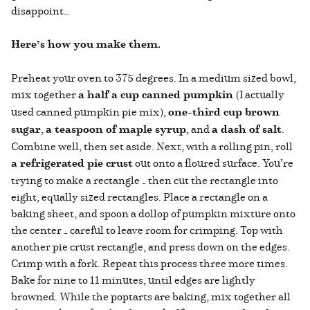
disappoint…
Here’s how you make them.
Preheat your oven to 375 degrees. In a medium sized bowl,
mix together
a half a cup canned pumpkin
(I actually
used canned pumpkin pie mix),
one-third cup brown
sugar
,
a teaspoon of maple syrup
, and
a dash of salt
.
Combine well, then set aside. Next, with a rolling pin, roll
a refrigerated pie crust
out onto a floured surface. You’re
trying to make a rectangle — then cut the rectangle into
eight, equally sized rectangles. Place a rectangle on a
baking sheet, and spoon a dollop of pumpkin mixture onto
the center — careful to leave room for crimping. Top with
another pie crust rectangle, and press down on the edges.
Crimp with a fork. Repeat this process three more times.
Bake for nine to 11 minutes, until edges are lightly
browned. While the poptarts are baking, mix together all