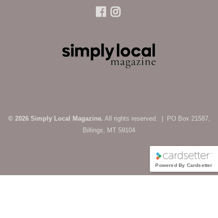
© 2026 Simply Local Magazine.
All rights reserved. | PO Box 21587,
Billings, MT 59104
Powered By Cardsetter