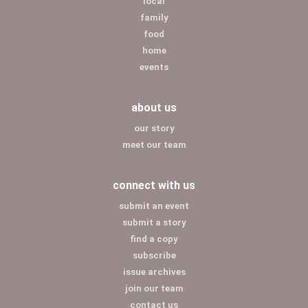
local
family
food
home
events
about us
our story
meet our team
connect with us
submit an event
submit a story
find a copy
subscribe
issue archives
join our team
contact us