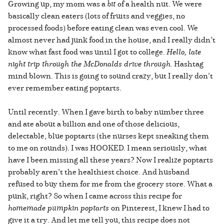
Growing up, my mom was a
bit
of a health nut. We were
basically clean eaters (lots of fruits and veggies, no
processed foods) before eating clean was even cool. We
almost never had junk food in the house, and I really didn’t
know what fast food was until I got to college.
Hello, late
night trip through the McDonalds drive through.
Hashtag
mind blown. This is going to sound crazy, but I really don’t
ever remember eating poptarts.
Until recently. When I gave birth to baby number three
and ate about a billion and one of those delicious,
delectable, blue poptarts (the nurses kept sneaking them
to me on rounds). I was HOOKED. I mean seriously, what
have I been missing all these years? Now I realize poptarts
probably aren’t the healthiest choice. And husband
refused to buy them for me from the grocery store. What a
punk, right? So when I came across this recipe for
homemade pumpkin poptarts
on Pinterest, I knew I had to
give it a try. And let me tell you, this recipe does not