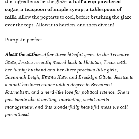
the ingredients for the glaze:
a half a cup powdered
sugar
,
a teaspoon of maple syrup
,
a tablespoon of
milk
. Allow the poptarts to cool, before brushing the glaze
over the tops. Allow it to harden, and then dive in!
Pumpkin perfect.
About the author…
After three blissful years in the Treasure
State, Jessica recently moved back to Houston, Texas with
her hunky husband and her three precious little girls,
Savannah Leigh, Emma Kate, and Brooklyn Olivia. Jessica is
a small business owner with a degree in Broadcast
Journalism, and a nerd-like love for political science. She is
passionate about writing, marketing, social media
management, and this wonderfully beautiful mess we call
parenthood.