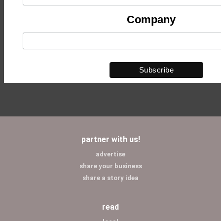
Company
partner with us!
advertise
share your business
share a story idea
read