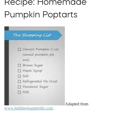
Recipe: Homemade
Pumpkin Poptarts
Adapted from
www.highheelsandgrills.com
.