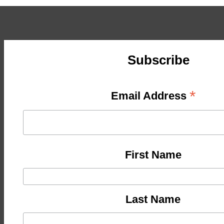
Subscribe
*
Email Address
First Name
Last Name