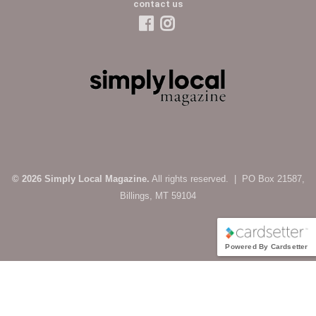
contact us
© 2026 Simply Local Magazine.
All rights reserved. | PO Box 21587,
Billings, MT 59104
Powered By Cardsetter