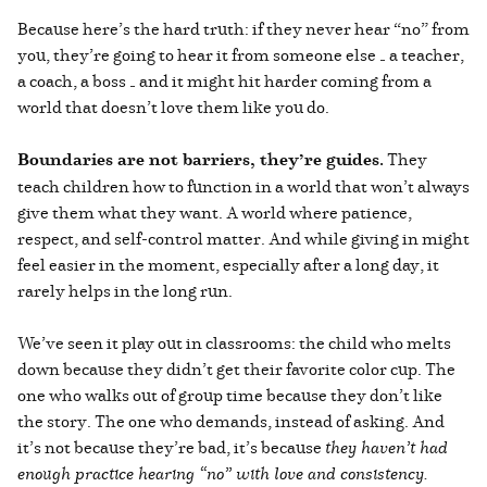
Because here’s the hard truth: if they never hear “no” from
you, they’re going to hear it from someone else — a teacher,
a coach, a boss — and it might hit harder coming from a
world that doesn’t love them like you do.
Boundaries are not barriers, they’re guides.
They
teach children how to function in a world that won’t always
give them what they want. A world where patience,
respect, and self-control matter. And while giving in might
feel easier in the moment, especially after a long day, it
rarely helps in the long run.
We’ve seen it play out in classrooms: the child who melts
down because they didn’t get their favorite color cup. The
one who walks out of group time because they don’t like
the story. The one who demands, instead of asking. And
it’s not because they’re bad, it’s because
they haven’t had
enough practice hearing “no” with love and consistency.