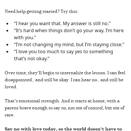
Need help getting started? Try this:
“I hear you want that. My answer is still no.”
“It’s hard when things don’t go your way. I’m here
with you.”
“I’m not changing my mind, but I’m staying close.”
“I love you too much to say yes to something
that’s not okay.”
Over time, they’ll begin to internalize the lesson: I can feel
disappointed… and still be okay. I can hear no… and still be
loved.
That’s emotional strength. And it starts at home, with a
parent brave enough to say
no
, not out of control, but out of
care.
Say no with love today, so the world doesn’t have to