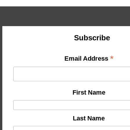
Subscribe
*
Email Address
First Name
Last Name