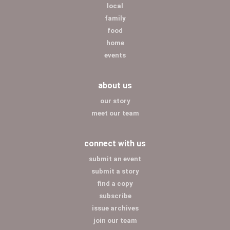
local
family
food
home
events
about us
our story
meet our team
connect with us
submit an event
submit a story
find a copy
subscribe
issue archives
join our team