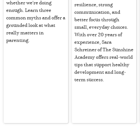
whether we're doing
resilience, strong
enough. Learn three
communication, and
common myths and offer a
better focus through
grounded look at what
small, everyday choices.
really matters in
With over 20 years of
parenting.
experience, Sara
Schreiner of The Sunshine
Academy offers real-world
tips that support healthy
development and long-
term success.