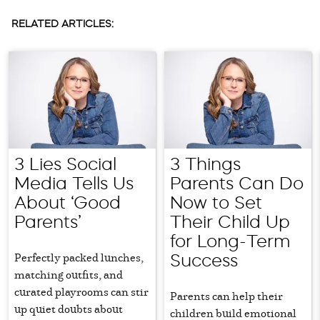
RELATED ARTICLES:
3 Lies Social
3 Things
Media Tells Us
Parents Can Do
About ‘Good
Now to Set
Parents’
Their Child Up
for Long-Term
Perfectly packed lunches,
Success
matching outfits, and
curated playrooms can stir
Parents can help their
up quiet doubts about
children build emotional