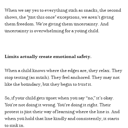
When we say yes to everything such as snacks, the second
shows, the "just this once" exceptions, we aren’t giving
them freedom. We’re giving them uncertainty. And
uncertainty is overwhelming for a young child.
Limits actually create emotional safety.
When a child knows where the edges are, they relax. They
stop testing (as much). They feel anchored. They may not
like the boundary, but they begin to
trust
it.
So, if your child gets upset when you say “no,” it’s okay.
You’re not doing it wrong. You’re doing it right. Their
protest is just their way of learning where the line is. And
when you hold that line kindly and consistently, it starts
to sink in.