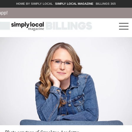
HOME BY SIMPLY LOCAL
SIMPLY LOCAL MAGAZINE
BILLINGS 365
!
tog
nav
Photo courtesy of Sunshine Academy