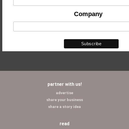
Company
partner with us!
advertise
share your business
share a story idea
read