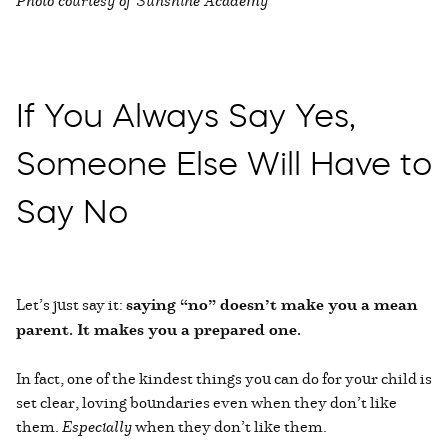
If You Always Say Yes,
Someone Else Will Have to
Say No
Let’s just say it:
saying “no” doesn’t make you a mean
parent. It makes you a prepared one.
In fact, one of the kindest things you can do for your child is
set clear, loving boundaries even when they don’t like
them.
Especially
when they don’t like them.