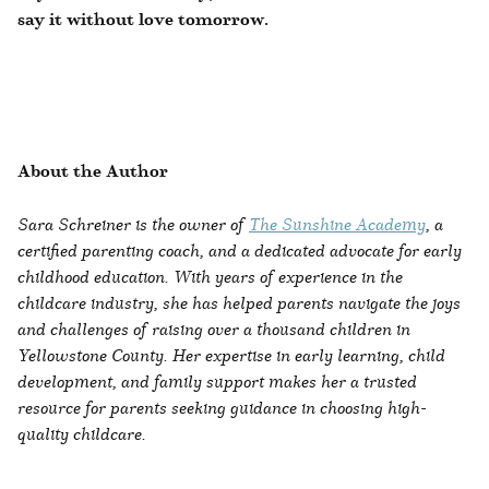
say it without love tomorrow.
About the Author
Sara Schreiner is the owner of
The Sunshine Academy
, a
certified parenting coach, and a dedicated advocate for early
childhood education. With years of experience in the
childcare industry, she has helped parents navigate the joys
and challenges of raising over a thousand children in
Yellowstone County. Her expertise in early learning, child
development, and family support makes her a trusted
resource for parents seeking guidance in choosing high-
quality childcare.