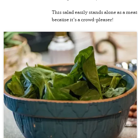
This salad easily stands alone as a meat-
because it’s a crowd-pleaser!