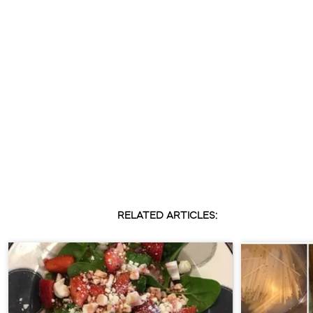
RELATED ARTICLES: