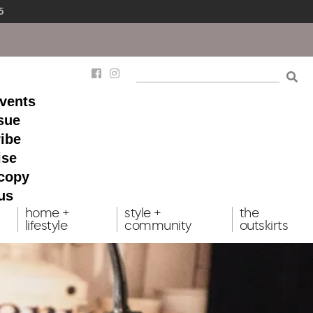
5
events
ssue
ibe
ise
 copy
us
home +
style +
the
lifestyle
community
outskirts