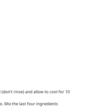
(don’t rinse) and allow to cool for 10
. Mix the last four ingredients