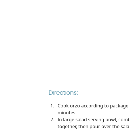
Directions:
Cook orzo according to package di
minutes.
In large salad serving bowl, com
together, then pour over the sala