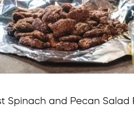
st Spinach and Pecan Salad 