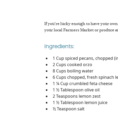
If you’re lucky enough to have your own
your local Farmers Market or produce a
Ingredients:
1 Cup spiced pecans, chopped (i
2 Cups cooked orzo
8 Cups boiling water
6 Cups chopped, fresh spinach le
1 ¼ Cup crumbled feta cheese
1 ½ Tablespoon olive oil
2 Teaspoons lemon zest
1 ½ Tablespoon lemon juice
½ Teaspoon salt