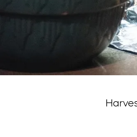
Harve