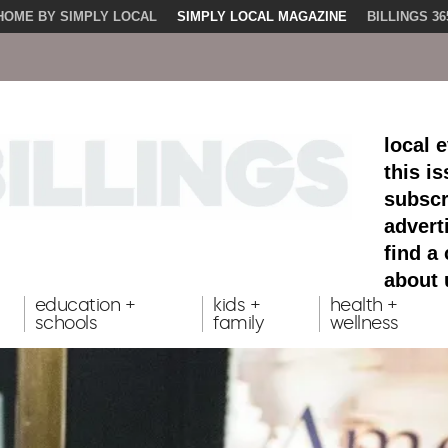
HOME BY SIMPLY LOCAL
SIMPLY LOCAL MAGAZINE
BILLINGS 36
local 
this i
subscr
advert
find a
about 
education +
kids +
health +
schools
family
wellness