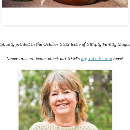
ginally printed in the
October 2019 issue of Simply Family Magaz
Never miss an issue, check out SFM's
digital editions
here!