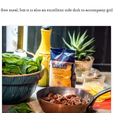
free meal, but it is also an excellent side dish to accompany gril