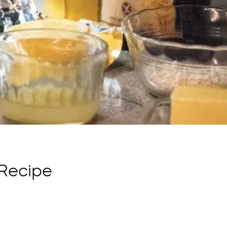
Recipe