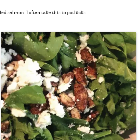
led salmon. I often take this to potlucks