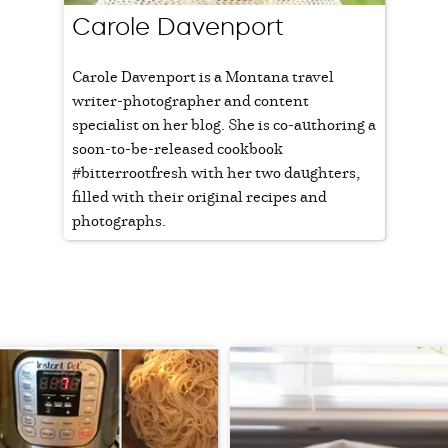
Carole Davenport
Carole Davenport is a Montana travel
writer-photographer and content
specialist on her blog. She is co-authoring a
soon-to-be-released cookbook
#bitterrootfresh with her two daughters,
filled with their original recipes and
photographs.