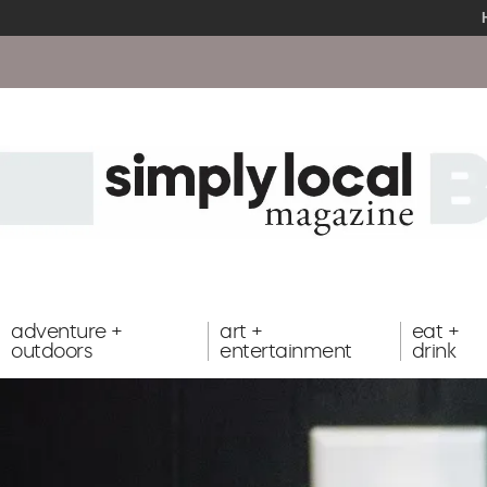
adventure +
art +
eat +
outdoors
entertainment
drink