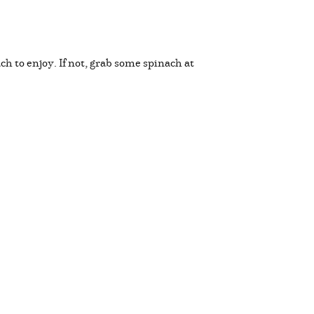
h to enjoy. If not, grab some spinach at