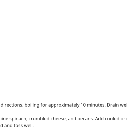
rections, boiling for approximately 10 minutes. Drain well 
bine spinach, crumbled cheese, and pecans. Add cooled orzo
d and toss well.