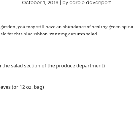
October 1, 2019 | by carole davenport
 garden, you may still have an abundance of healthy green spinac
isle for this blue ribbon-winning autumn salad.
n the salad section of the produce department)
aves (or 12 oz. bag)