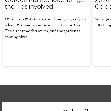
the kids involved
Celeb
Summer is just starting, and many days of play,
We've got
adventure, and vacation are on the horizon.
July hap
The air is (mostly) warm, and the garden is
coming alive!