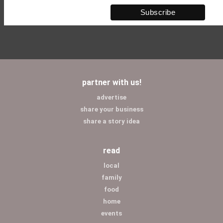
partner with us!
advertise
share your business
share a story idea
read
local
family
food
home
events