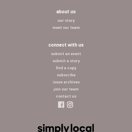
about us
our story
meet our team
connect with us
submit an event
submit a story
find a copy
subscribe
issue archives
join our team
contact us