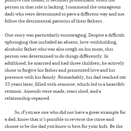
person in that role is lacking. I commend the courageous
dads who were determined to pave a different way and not
follow the detrimental patterns of their fathers.
One story was particularly encouraging. Despite a difficult
upbringing that included an absent, love-withholding,
alcoholic father who was also rough on his mom, this
person was determined to do things differently. In
adulthood, he married and had three children; he actively
chose to forgive his father and prioritized love and his
presence with his family. Remarkably, his dad reached out
32 years later, filled with remorse, which led to a heartfelt
reunion. Amends were made, tears shed, and a
relationship repaired.
So, if you are one who did not have a great example for
a dad, know that it’s possible to reverse the curse and
choose to be the dad you know is best for your kids. Be the