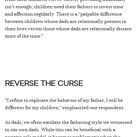
isn’t enough; children need their fathers to invest time
and affection regularly. There is a “palpable difference
between children whose dads are relationally present in
their lives versus those whose dads are relationally distant
most of the time.”
REVERSE THE CURSE
“I refuse to replicate the behavior of my father; I will be
different for my children,” emphasized one respondent.
As dads, we often emulate the fathering style we witnessed
in our own dads. While this can be beneficial with a
positive role model, it becomes problematic when the