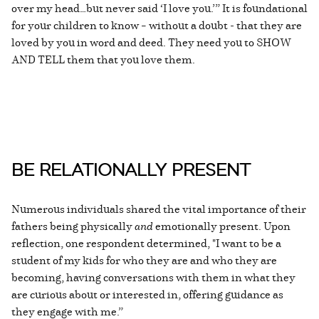
over my head…but never said ‘I love you.’” It is foundational
for your children to know – without a doubt - that they are
loved by you in word and deed. They need you to SHOW
AND TELL them that you love them.
BE RELATIONALLY PRESENT
Numerous individuals shared the vital importance of their
fathers being physically
and
emotionally present. Upon
reflection, one respondent determined, "I want to be a
student of my kids for who they are and who they are
becoming, having conversations with them in what they
are curious about or interested in, offering guidance as
they engage with me.”