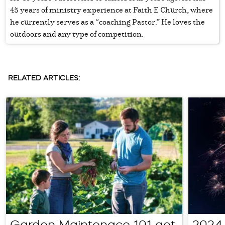
45 years of ministry experience at Faith E Church, where
he currently serves as a “coaching Pastor.” He loves the
outdoors and any type of competition.
RELATED ARTICLES:
Garden Maintenace 101 get
2024 