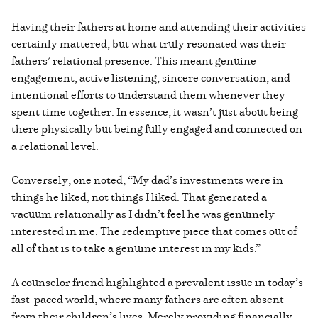
Having their fathers at home and attending their activities
certainly mattered, but what truly resonated was their
fathers’ relational presence. This meant genuine
engagement, active listening, sincere conversation, and
intentional efforts to understand them whenever they
spent time together. In essence, it wasn’t just about being
there physically but being fully engaged and connected on
a relational level.
Conversely, one noted, “My dad’s investments were in
things he liked, not things I liked. That generated a
vacuum relationally as I didn’t feel he was genuinely
interested in me. The redemptive piece that comes out of
all of that is to take a genuine interest in my kids.”
A counselor friend highlighted a prevalent issue in today’s
fast-paced world, where many fathers are often absent
from their children’s lives. Merely providing financially