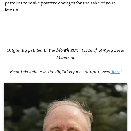
patterns to make positive changes for the sake of your
family!
Originally printed in the
Month
2024 issue of Simply Local
Magazine
Read this article in the digital copy of Simply Local
here
!