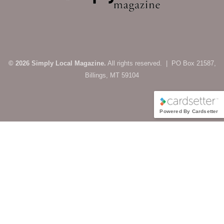
© 2026 Simply Local Magazine.
All rights reserved. | PO Box 21587,
Billings, MT 59104
Powered By Cardsetter