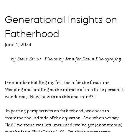
Generational Insights on
Fatherhood
June 1, 2024
by Steve Strutz | Photos by Jennifer Dawn Photography
I remember holding my firstborn for the first time.
Weeping and smiling at the miracle of this little person, I
wondered, “Now, how to do this dad thing?”.
In getting perspectives on fatherhood, we chose to
examine the kid side of the equation. And when we say
“kid,” no stone was left unturned; we’ve got (anonymous)
insight from “kids” ages 5-95. On this investigative