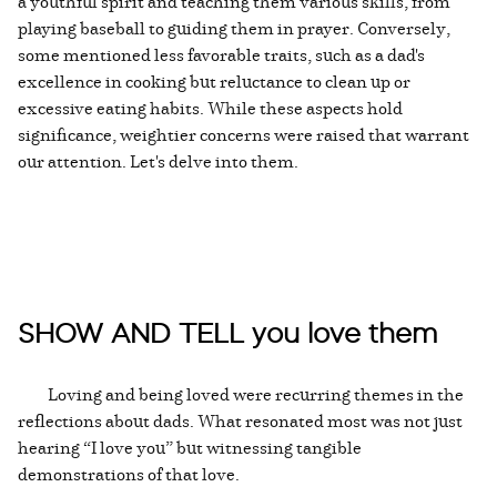
a youthful spirit and teaching them various skills, from
playing baseball to guiding them in prayer. Conversely,
some mentioned less favorable traits, such as a dad's
excellence in cooking but reluctance to clean up or
excessive eating habits. While these aspects hold
significance, weightier concerns were raised that warrant
our attention. Let's delve into them.
SHOW AND TELL you love them
Loving and being loved were recurring themes in the
reflections about dads. What resonated most was not just
hearing “I love you” but witnessing tangible
demonstrations of that love.