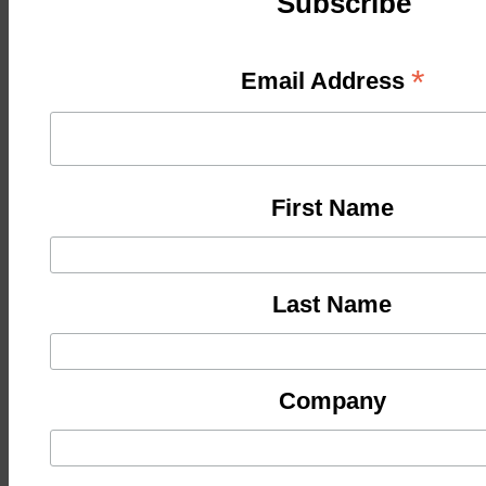
Subscribe
*
Email Address
First Name
Last Name
Company