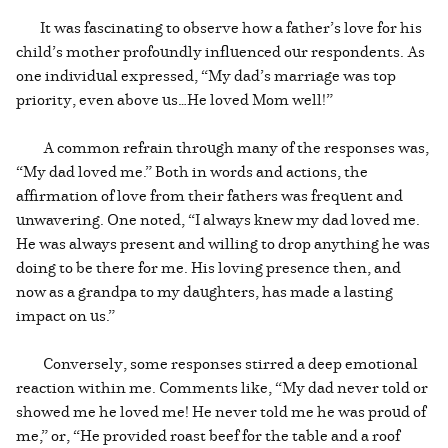
It was fascinating to observe how a father’s love for his
child’s mother profoundly influenced our respondents. As
one individual expressed, “My dad’s marriage was top
priority, even above us…He loved Mom well!”
A common refrain through many of the responses was,
“My dad loved me.” Both in words and actions, the
affirmation of love from their fathers was frequent and
unwavering. One noted, “I always knew my dad loved me.
He was always present and willing to drop anything he was
doing to be there for me. His loving presence then, and
now as a grandpa to my daughters, has made a lasting
impact on us.”
Conversely, some responses stirred a deep emotional
reaction within me. Comments like, “My dad never told or
showed me he loved me! He never told me he was proud of
me,” or, “He provided roast beef for the table and a roof