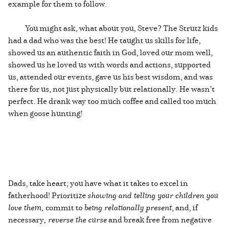
example for them to follow.
You might ask, what about you, Steve? The Strutz kids
had a dad who was the best! He taught us skills for life,
showed us an authentic faith in God, loved our mom well,
showed us he loved us with words and actions, supported
us, attended our events, gave us his best wisdom, and was
there for us, not just physically but relationally. He wasn’t
perfect. He drank way too much coffee and called too much
when goose hunting!
Dads, take heart; you have what it takes to excel in
fatherhood! Prioritize
showing and telling your children you
love them,
commit to
being relationally present
, and, if
necessary
, reverse the curse
and break free from negative