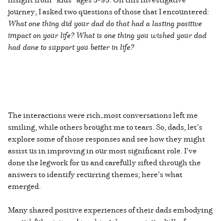
journey, I asked two questions of those that I encountered:
What one thing did your dad do that had a lasting positive
impact on your life?
What is one thing you wished your dad
had done to support you better in life?
The interactions were rich—most conversations left me
smiling, while others brought me to tears. So, dads, let’s
explore some of those responses and see how they might
assist us in improving in our most significant role. I’ve
done the legwork for us and carefully sifted through the
answers to identify recurring themes; here’s what
emerged.
Many shared positive experiences of their dads embodying