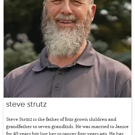
steve strutz
Steve Strutz is the father of four grown children and
grandfather to seven grandkids. He was married to Janice
for 40 years but lost her to cancer four years ago. He has