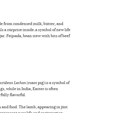
ade from condensed milk, butter, and
als a surprise inside—a symbol of new life
ar. Feijoada, bean stew with bits of beef
succulent
Lechon
(roast pig) is a symbol of
, while in India, Easter is often
ully flavorful.
h and food. The lamb, appearing in just
 represent new life and resurrection,