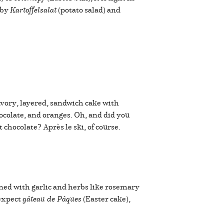
 by
Kartoffelsalat
(potato salad) and
avory, layered, sandwich cake with
colate, and oranges. Oh, and did you
chocolate? Après le ski, of course.
oned with garlic and herbs like rosemary
 expect
gâteau de Pâques
(Easter cake),