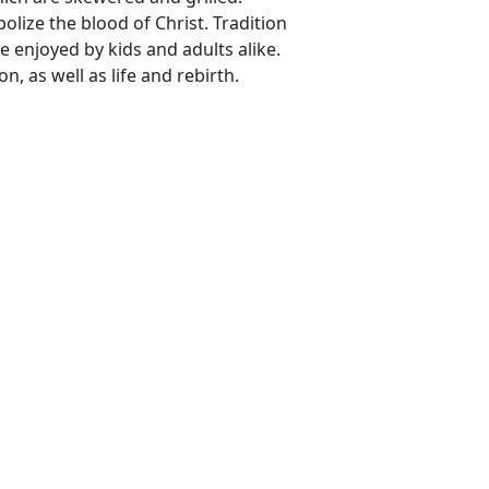
lize the blood of Christ. Tradition
e enjoyed by kids and adults alike.
n, as well as life and rebirth.