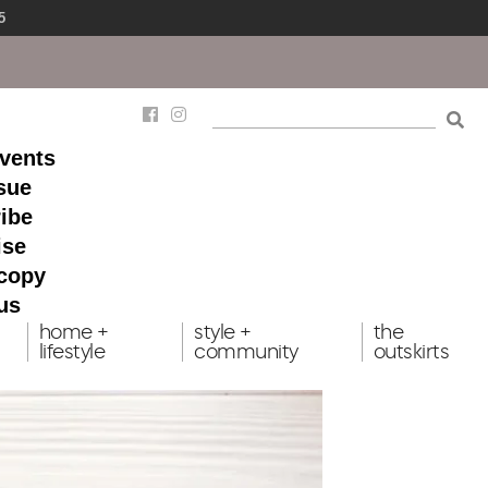
5
events
ssue
ibe
ise
 copy
us
home +
style +
the
lifestyle
community
outskirts