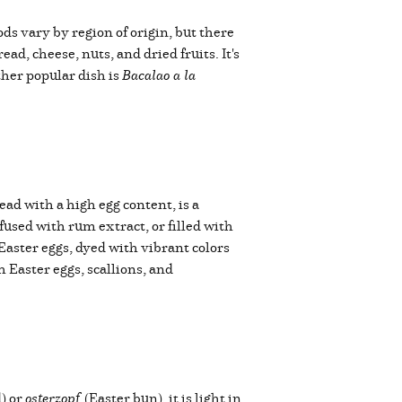
ds vary by region of origin, but there
d, cheese, nuts, and dried fruits. It's
her popular dish is
Bacalao a la
read with a high egg content, is a
nfused with rum extract, or filled with
Easter eggs, dyed with vibrant colors
 Easter eggs, scallions, and
) or
osterzopf
(Easter bun), it is light in