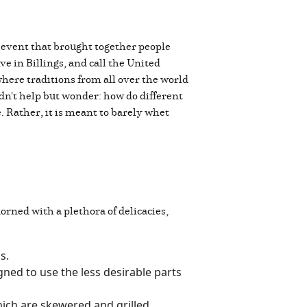
n event that brought together people
ve in Billings, and call the United
here traditions from all over the world
ldn't help but wonder: how do different
e. Rather, it is meant to barely whet
dorned with a plethora of delicacies,
ds.
igned to use the less desirable parts
which are skewered and grilled.