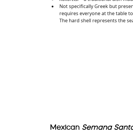
Not specifically Greek but prese
requires everyone at the table to
The hard shell represents the sea
Mexican
Semana Sant