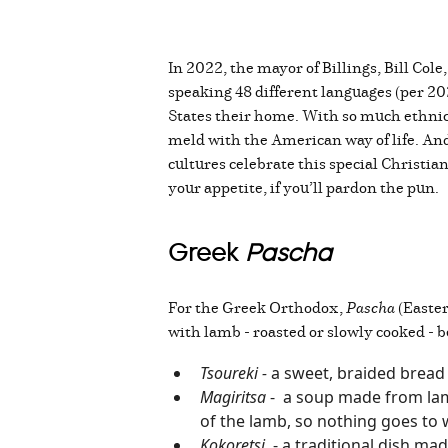
In 2022, the mayor of Billings, Bill Col
speaking 48 different languages (per 2023
States their home. With so much ethnic 
meld with the American way of life. And 
cultures celebrate this special Christian
your appetite, if you’ll pardon the pun.
Greek
Pascha
For the Greek Orthodox,
Pascha
(Easter
with lamb - roasted or slowly cooked - b
Tsoureki -
a sweet, braided bread
Magiritsa
- a soup made from lamb o
of the lamb, so nothing goes to
Kokoretsi
- a traditional dish mad