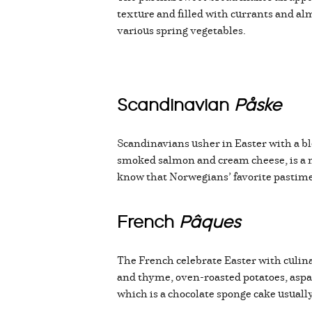
texture and filled with currants and 
various spring vegetables.
Scandinavian
Påske
Scandinavians usher in Easter with a bl
smoked salmon and cream cheese, is a m
know that Norwegians’ favorite pastime a
French
Pâques
The French celebrate Easter with culina
and thyme, oven-roasted potatoes, aspa
which is a chocolate sponge cake usuall