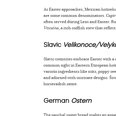
As Easter approaches, Mexican household
are some common denominators.
Capir
often served during Lent and Easter. Roa
Vizcaína
, a rich codfish stew that refle
Slavic
Velikonoce/Vely
Slavic countries embrace Easter with a 
common sight in Eastern European hou
various ingredients like nuts, poppy see
and adorned with intricate designs.
Šun
horseradish sauce.
German
Ostern
The paschal sweet bread makes an app