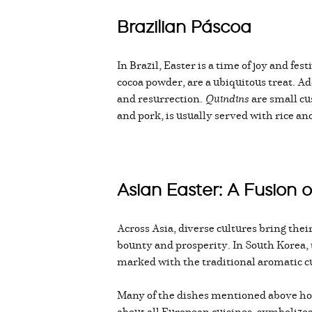
Brazilian Páscoa
In Brazil, Easter is a time of joy and fe
cocoa powder, are a ubiquitous treat. Ad
and resurrection.
Quindins
are small cus
and pork, is usually served with rice a
Asian Easter: A Fusion o
Across Asia, diverse cultures bring thei
bounty and prosperity. In South Korea, 
marked with the traditional aromatic cu
Many of the dishes mentioned above hold
about all European cuisines, symbolizes 