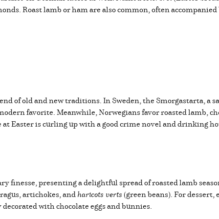
almonds. Roast lamb or ham are also common, often accompanied
end of old and new traditions. In Sweden, the Smorgastarta, a s
odern favorite. Meanwhile, Norwegians favor roasted lamb, cho
t Easter is curling up with a good crime novel and drinking hot 
ry finesse, presenting a delightful spread of roasted lamb seas
ragus, artichokes, and
haricots verts
(green beans). For dessert,
y decorated with chocolate eggs and bunnies.