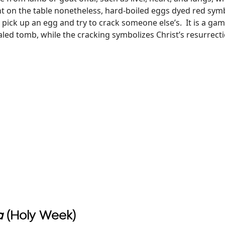
nt on the table nonetheless, hard-boiled eggs dyed red symbo
 pick up an egg and try to crack someone else’s. It is a gam
led tomb, while the cracking symbolizes Christ’s resurrectio
a
(Holy Week)