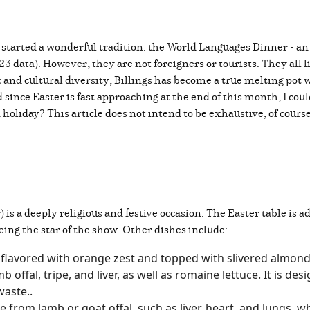
e, started a wonderful tradition: the World Languages Dinner - a
 data). However, they are not foreigners or tourists. They all li
and cultural diversity, Billings has become a true melting pot w
since Easter is fast approaching at the end of this month, I cou
 holiday? This article does not intend to be exhaustive, of cours
) is a deeply religious and festive occasion. The Easter table is a
eing the star of the show. Other dishes include:
 flavored with orange zest and topped with slivered almon
ffal, tripe, and liver, as well as romaine lettuce. It is des
 waste..
e from lamb or goat offal, such as liver, heart, and lungs, 