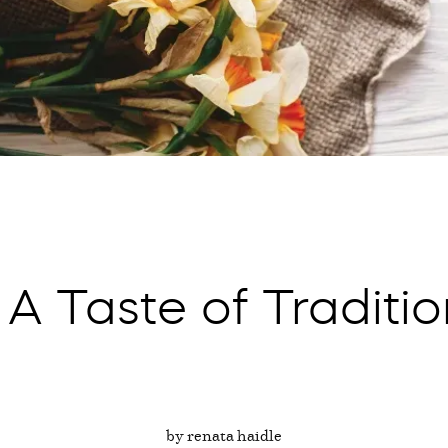
 A Taste of Traditi
by renata haidle