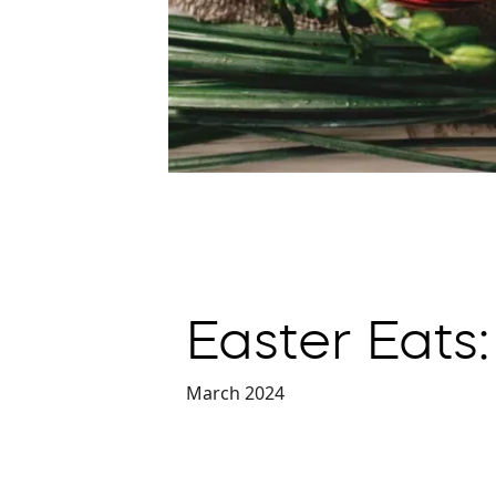
Easter Eats:
March 2024