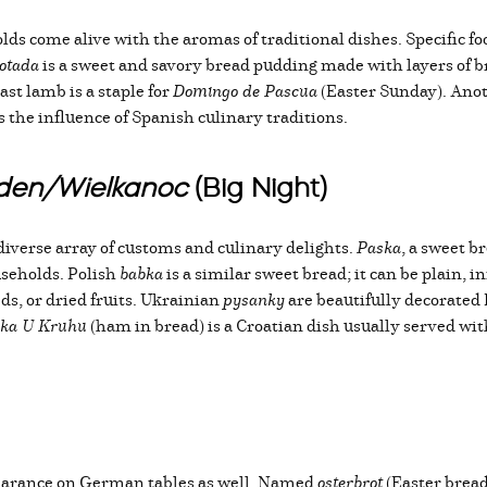
s come alive with the aromas of traditional dishes. Specific foo
otada
is a sweet and savory bread pudding made with layers of brea
st lamb is a staple for
Domingo de Pascua
(Easter Sunday). Anot
cts the influence of Spanish culinary traditions.
kden/Wielkanoc
(Big Night)
diverse array of customs and culinary delights.
Paska
, a sweet b
seholds. Polish
babka
is a similar sweet bread; it can be plain, i
ds, or dried fruits. Ukrainian
pysanky
are beautifully decorated 
ka U Kruhu
(ham in bread) is a Croatian dish usually served with
earance on German tables as well. Named
osterbrot
(Easter bread