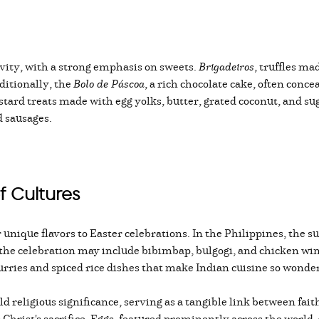
stivity, with a strong emphasis on sweets.
Brigadeiros
, truffles m
ditionally, the
Bolo de Páscoa
, a rich chocolate cake, often conce
tard treats made with egg yolks, butter, grated coconut, and sug
nd sausages.
f Cultures
r unique flavors to Easter celebrations. In the Philippines, the 
the celebration may include bibimbap, bulgogi, and chicken wings
rries and spiced rice dishes that make Indian cuisine so wonderf
 religious significance, serving as a tangible link between fait
Christ's sacrifice. Eggs, featured prominently across the world,