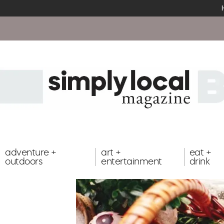
adventure +
art +
eat +
outdoors
entertainment
drink