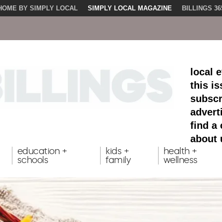
HOME BY SIMPLY LOCAL
SIMPLY LOCAL MAGAZINE
BILLINGS 36
local 
this i
subscr
advert
find a
about 
education +
kids +
health +
schools
family
wellness