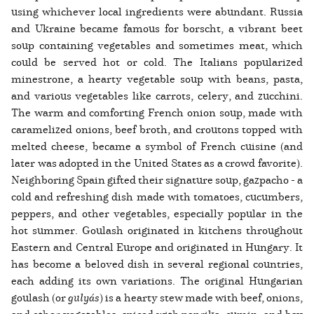
using whichever local ingredients were abundant. Russia
and Ukraine became famous for borscht, a vibrant beet
soup containing vegetables and sometimes meat, which
could be served hot or cold. The Italians popularized
minestrone, a hearty vegetable soup with beans, pasta,
and various vegetables like carrots, celery, and zucchini.
The warm and comforting French onion soup, made with
caramelized onions, beef broth, and croutons topped with
melted cheese, became a symbol of French cuisine (and
later was adopted in the United States as a crowd favorite).
Neighboring Spain gifted their signature soup, gazpacho - a
cold and refreshing dish made with tomatoes, cucumbers,
peppers, and other vegetables, especially popular in the
hot summer. Goulash originated in kitchens throughout
Eastern and Central Europe and originated in Hungary. It
has become a beloved dish in several regional countries,
each adding its own variations. The original Hungarian
goulash (or
gulyás
) is a hearty stew made with beef, onions,