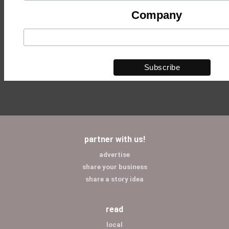
Company
partner with us!
advertise
share your business
share a story idea
read
local