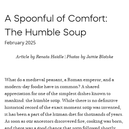
A Spoonful of Comfort:
The Humble Soup
February 2025
Article by Renata Haidle | Photos by Jamie Blotske
What do a medieval peasant, a Roman emperor, and a
modern-day foodie have in common? A shared
appreciation for one of the simplest dishes known to
mankind: the humble soup. While there is no definitive
historical record of the exact moment soup was invented,
it has been a part of the human diet for thousands of years.
As soon as our ancestors discovered fire, cooking was born,
and there was a good chance that soup followed shortly