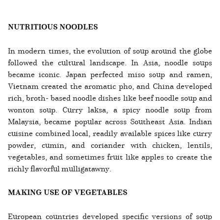
NUTRITIOUS NOODLES
In modern times, the evolution of soup around the globe
followed the cultural landscape. In Asia, noodle soups
became iconic. Japan perfected miso soup and ramen,
Vietnam created the aromatic pho, and China developed
rich, broth- based noodle dishes like beef noodle soup and
wonton soup. Curry laksa, a spicy noodle soup from
Malaysia, became popular across Southeast Asia. Indian
cuisine combined local, readily available spices like curry
powder, cumin, and coriander with chicken, lentils,
vegetables, and sometimes fruit like apples to create the
richly flavorful mulligatawny.
MAKING USE OF VEGETABLES
European countries developed specific versions of soup