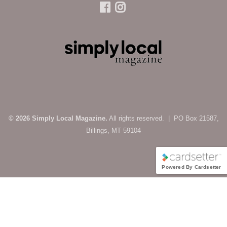
© 2026 Simply Local Magazine.
All rights reserved. | PO Box 21587,
Billings, MT 59104
Powered By Cardsetter