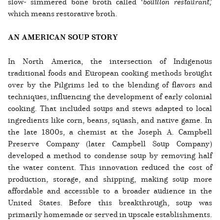
slow- simmered bone broth called ‘
bouillon restaurant
,’
which means restorative broth.
AN AMERICAN SOUP STORY
In North America, the intersection of Indigenous
traditional foods and European cooking methods brought
over by the Pilgrims led to the blending of flavors and
techniques, influencing the development of early colonial
cooking. That included soups and stews adapted to local
ingredients like corn, beans, squash, and native game. In
the late 1800s, a chemist at the Joseph A. Campbell
Preserve Company (later Campbell Soup Company)
developed a method to condense soup by removing half
the water content. This innovation reduced the cost of
production, storage, and shipping, making soup more
affordable and accessible to a broader audience in the
United States. Before this breakthrough, soup was
primarily homemade or served in upscale establishments.