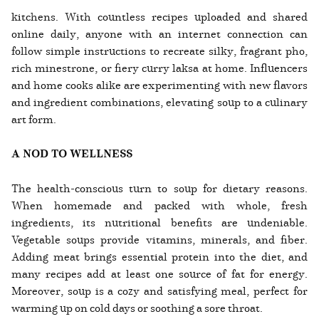
kitchens. With countless recipes uploaded and shared
online daily, anyone with an internet connection can
follow simple instructions to recreate silky, fragrant pho,
rich minestrone, or fiery curry laksa at home. Influencers
and home cooks alike are experimenting with new flavors
and ingredient combinations, elevating soup to a culinary
art form.
A NOD TO WELLNESS
The health-conscious turn to soup for dietary reasons.
When homemade and packed with whole, fresh
ingredients, its nutritional benefits are undeniable.
Vegetable soups provide vitamins, minerals, and fiber.
Adding meat brings essential protein into the diet, and
many recipes add at least one source of fat for energy.
Moreover, soup is a cozy and satisfying meal, perfect for
warming up on cold days or soothing a sore throat.