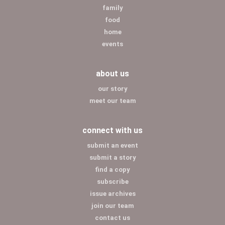
family
food
home
events
about us
our story
meet our team
connect with us
submit an event
submit a story
find a copy
subscribe
issue archives
join our team
contact us