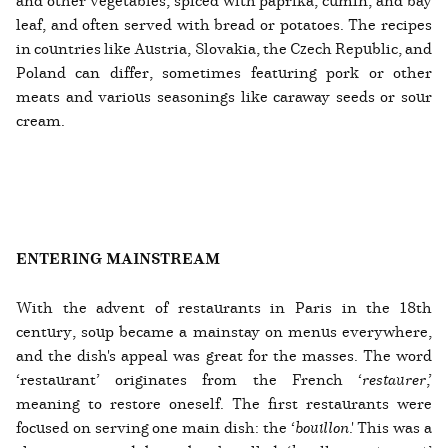
and other vegetables, spiced with paprika, cumin, and bay
leaf, and often served with bread or potatoes. The recipes
in countries like Austria, Slovakia, the Czech Republic, and
Poland can differ, sometimes featuring pork or other
meats and various seasonings like caraway seeds or sour
cream.
ENTERING MAINSTREAM
With the advent of restaurants in Paris in the 18th
century, soup became a mainstay on menus everywhere,
and the dish's appeal was great for the masses. The word
‘restaurant’ originates from the French ‘
restaurer
,’
meaning to restore oneself. The first restaurants were
focused on serving one main dish: the ‘
bouillon
.' This was a