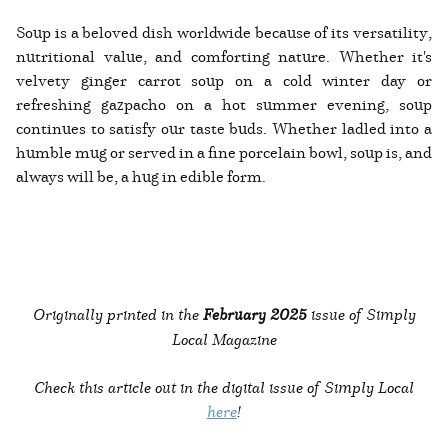
Soup is a beloved dish worldwide because of its versatility,
nutritional value, and comforting nature. Whether it's
velvety ginger carrot soup on a cold winter day or
refreshing gazpacho on a hot summer evening, soup
continues to satisfy our taste buds. Whether ladled into a
humble mug or served in a fine porcelain bowl, soup is, and
always will be, a hug in edible form.
Originally printed in the
February 2025
issue of Simply
Local Magazine
Check this article out in the digital issue of Simply Local
here
!