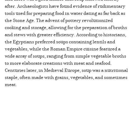
after. Archaeologists have found evidence of rudimentary
tools used for preparing food in water dating as far back as
the Stone Age. The advent of pottery revolutionized
cooking and storage, allowing for the preparation of broths
and stews with greater efficiency. According to historians,
the Egyptians preferred soups containing lentils and
vegetables, while the Roman Empire cuisine featured a
wide array of soups, ranging from simple vegetable broths
to more elaborate creations with meat and seafood.
Centuries later, in Medieval Europe, soup was a nutritional
staple, often made with grains, vegetables, and sometimes
meat.