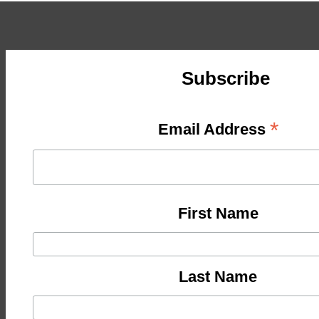
Subscribe
*
Email Address
First Name
Last Name