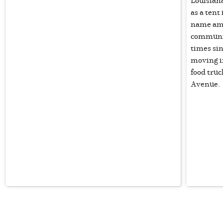
Louisiana
as a ten
name amo
communit
times sin
moving i
food truc
Avenue.