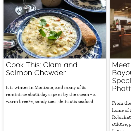
Cook This: Clam and
Meet 
Salmon Chowder
Bayou
Speci
It is winter in Montana, and many of us
Phatt
reminisce about days spent by the ocean – a
warm breeze, sandy toes, delicious seafood.
From the 
home of 
Robichau
culture, 