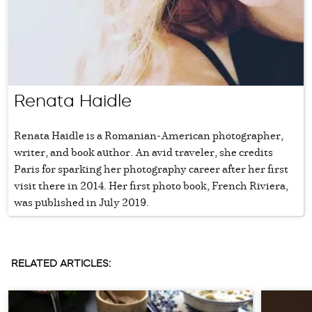
Renata Haidle
Renata Haidle is a Romanian-American photographer,
writer, and book author. An avid traveler, she credits
Paris for sparking her photography career after her first
visit there in 2014. Her first photo book, French Riviera,
was published in July 2019.
RELATED ARTICLES: