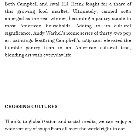
Both Campbell and rival H.J. Heinz fought for a share of
this growing food market. Ultimately, canned soup
emerged as the real winner, becoming a pantry staple in
most American households. Adding to its cultural
significance, Andy Warhol’s iconic series of thirty-two pop
art paintings featuring Campbell’s soup cans elevated the
humble pantry item to an American cultural icon,
blending art with everyday life.
CROSSING CULTURES
Thanks to globalization and social media, we can enjoy a
wide variety of soups from all over the world right in our