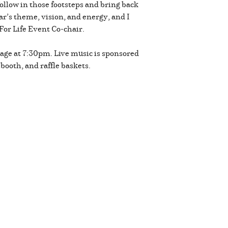
follow in those footsteps and bring back
r’s theme, vision, and energy, and I
For Life Event Co-chair.
 stage at 7:30pm. Live music is sponsored
 booth, and raffle baskets.