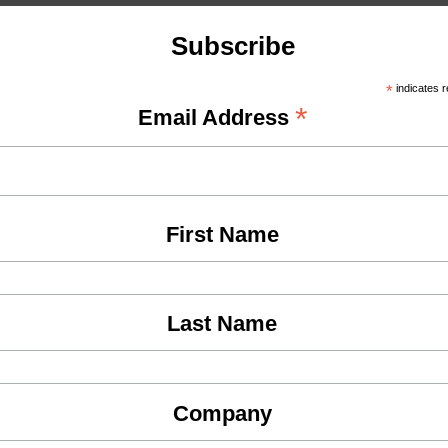
Subscribe
*
indicates r
*
Email Address
First Name
Last Name
Company