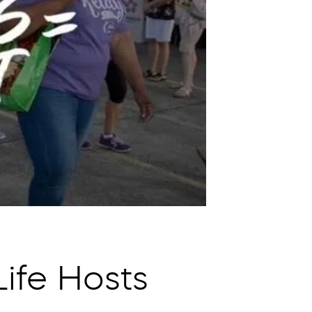
ife Hosts