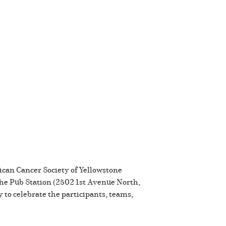
rican Cancer Society of Yellowstone
 the Pub Station (2502 1st Avenue North,
 to celebrate the participants, teams,