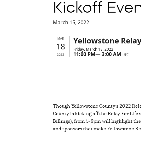
Kickoff Even
March 15, 2022
Yellowstone Relay 
MAR
18
Friday, March 18, 2022
11:00 PM
—
3:00 AM
2022
UTC
Though Yellowstone County's 2022 Relay 
County is kicking off the Relay For Life
Billings), from 5-9pm will highlight the
and sponsors that make Yellowstone Rel