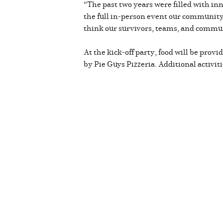
“The past two years were filled with inn
the full in-person event our community 
think our survivors, teams, and communi
At the kick-off party, food will be provi
by Pie Guys Pizzeria. Additional activiti