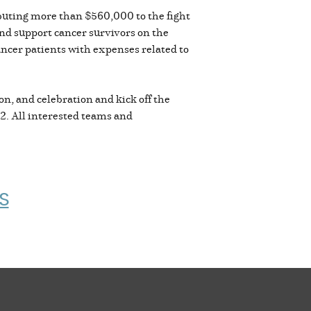
ibuting more than $560,000 to the fight
nd support cancer survivors on the
cancer patients with expenses related to
on, and celebration and kick off the
22. All interested teams and
S