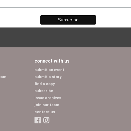
connect with us
submit an event
team
submit a story
find a copy
subscribe
issue archives
join our team
contact us