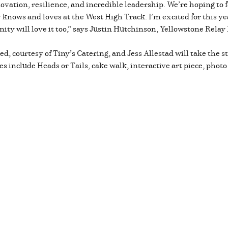
ovation, resilience, and incredible leadership. We’re hoping to 
knows and loves at the West High Track. I’m excited for this yea
ty will love it too,” says Justin Hutchinson, Yellowstone Relay 
ded, courtesy of Tiny’s Catering, and Jess Allestad will take the
es include Heads or Tails, cake walk, interactive art piece, photo