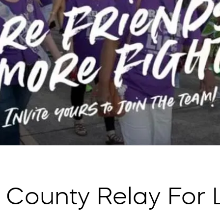
 County Relay For L