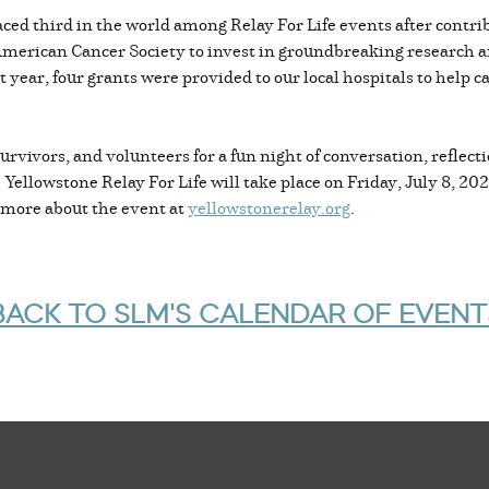
laced third in the world among Relay For Life events after contr
 American Cancer Society to invest in groundbreaking research a
st year, four grants were provided to our local hospitals to help 
urvivors, and volunteers for a fun night of conversation, reflecti
Yellowstone Relay For Life will take place on Friday, July 8, 20
n more about the event at
yellowstonerelay.org
.
BACK TO SLM'S CALENDAR OF EVENT