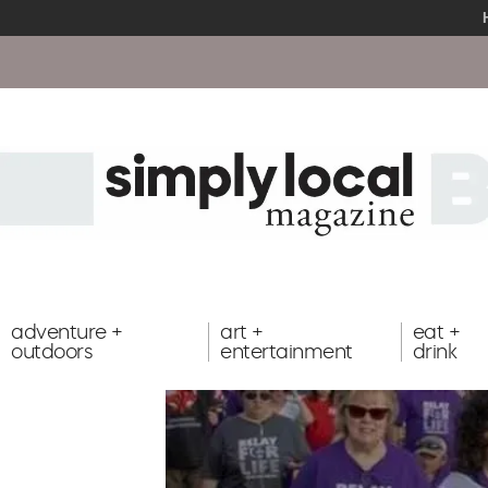
adventure +
art +
eat +
outdoors
entertainment
drink