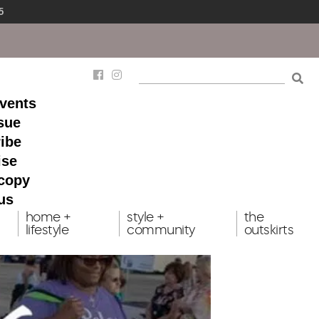
5
events
ssue
ibe
ise
 copy
us
home +
style +
the
lifestyle
community
outskirts