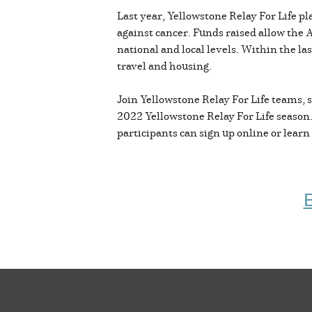
Last year, Yellowstone Relay For Life p
against cancer. Funds raised allow the
national and local levels. Within the la
travel and housing.
Join Yellowstone Relay For Life teams, s
2022 Yellowstone Relay For Life season. 
participants can sign up online or lear