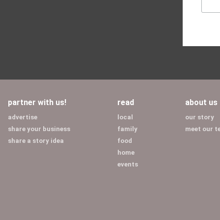
partner with us!
read
about us
advertise
local
our story
share your business
family
meet our 
share a story idea
food
home
events