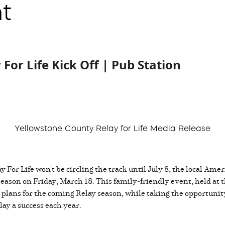
t
For Life Kick Off | Pub Station
Yellowstone County Relay for Life Media Release
For Life won't be circling the track until July 8, the local Ame
 season on Friday, March 18. This family-friendly event, held at
 plans for the coming Relay season, while taking the opportunity
ay a success each year.