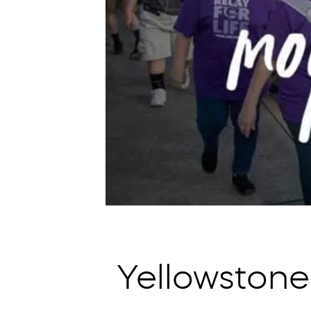
Yellowstone