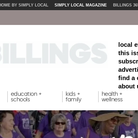
HOME BY SIMPLY LOCAL
SIMPLY LOCAL MAGAZINE
BILLINGS 36
local 
this i
subscr
advert
find a
about 
education +
kids +
health +
schools
family
wellness