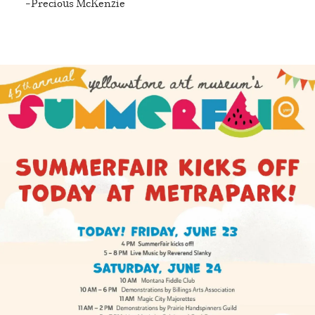
Precious McKenzie