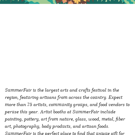
SummerFair is the largest arts and crafts festival in the
region, featuring artisans from across the country. Expect
more than 75 artists, community groups, and food vendors to
peruse this year. Artist booths at SummerFair include
painting, pottery, art from nature, glass, wood, metal, fiber
art, photography, body products, and artisan foods.
SummerFair is the perfect place to find that unique gift for