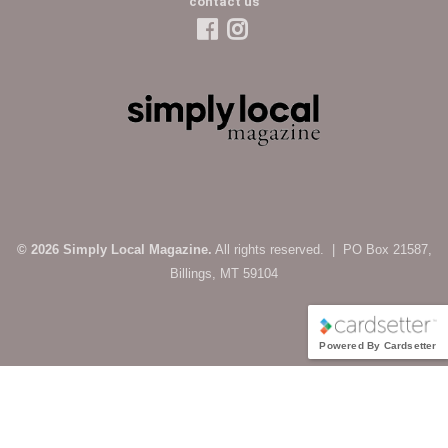
contact us
© 2026 Simply Local Magazine.
All rights reserved. | PO Box 21587,
Billings, MT 59104
Powered By Cardsetter