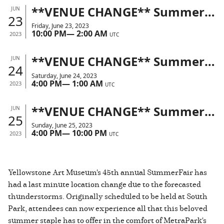
**VENUE CHANGE** SummerFair 2023 | MetraPark
JUN
23
Friday, June 23, 2023
10:00 PM
—
2:00 AM
2023
UTC
**VENUE CHANGE** SummerFair 2023 | MetraPark
JUN
24
Saturday, June 24, 2023
4:00 PM
—
1:00 AM
2023
UTC
**VENUE CHANGE** SummerFair 2023 | MetraPark
JUN
25
Sunday, June 25, 2023
4:00 PM
—
10:00 PM
2023
UTC
Yellowstone Art Museum's 45th annual SummerFair has
had a last minute location change due to the forecasted
thunderstorms. Originally scheduled to be held at South
Park, attendees can now experience all that this beloved
summer staple has to offer in the comfort of MetraPark's