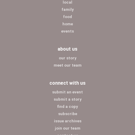
local
family
food
home
events
about us
our story
meet our team
connect with us
submit an event
submit a story
find a copy
subscribe
issue archives
join our team