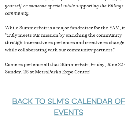
yourself or someone special while supporting the Billings
community.
While SummerFair is a major fundraiser for the YAM, it
"truly meets our mission by enriching the community
through interactive experiences and creative exchange
while collaborating with our community partners."
Come experience all that SummerFair, Friday, June 23-
Sunday, 25 at MetraPark's Expo Center!
BACK TO SLM'S CALENDAR OF
EVENTS