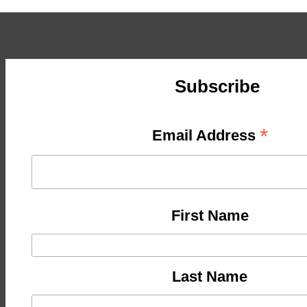
Subscribe
*
Email Address
First Name
Last Name