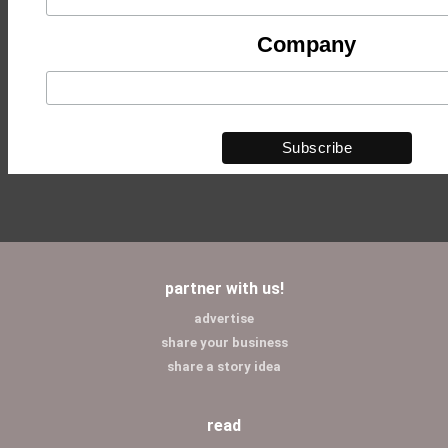
Company
partner with us!
advertise
share your business
share a story idea
read