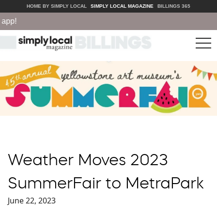
HOME BY SIMPLY LOCAL
SIMPLY LOCAL MAGAZINE
BILLINGS 365
!
tog
nav
Weather Moves 2023
SummerFair to MetraPark
June 22, 2023