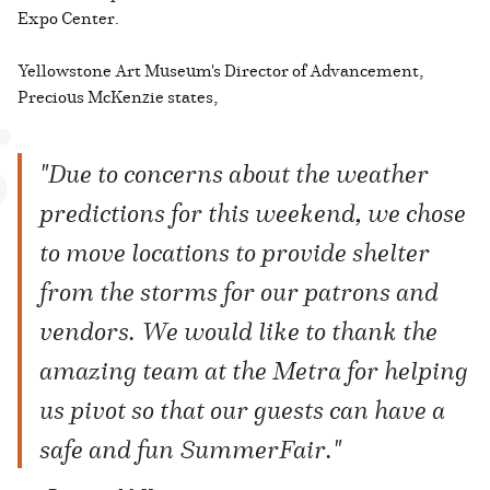
Expo Center.
Yellowstone Art Museum's Director of Advancement,
Precious McKenzie states,
"Due to concerns about the weather
predictions for this weekend, we chose
to move locations to provide shelter
from the storms for our patrons and
vendors. We would like to thank the
amazing team at the Metra for helping
us pivot so that our guests can have a
safe and fun SummerFair."