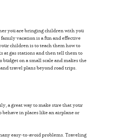
ther you are bringing children with you
 family vacation is a fun and effective
 your children is to teach them how to
s at gas stations and then tell them to
to budget on a small scale and makes the
s and travel plans beyond road trips.
ily, a great way to make sure that your
o behave in places like an airplane or
 many easy-to-avoid problems. Traveling