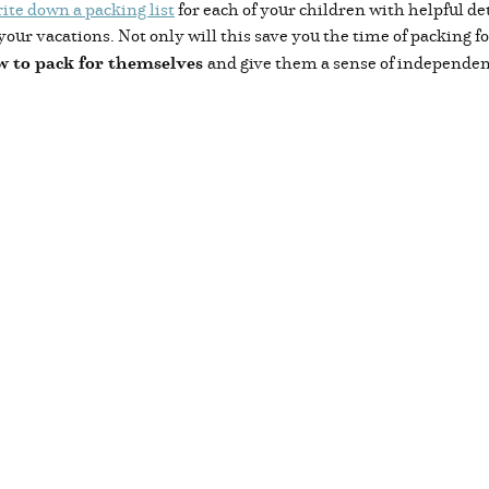
ite down a packing list
for each of your children with helpful de
your vacations. Not only will this save you the time of packing f
w to pack for themselves
and give them a sense of independen