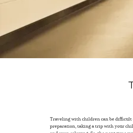
T
Traveling with children can be difficult
preparation, taking a trip with your chil