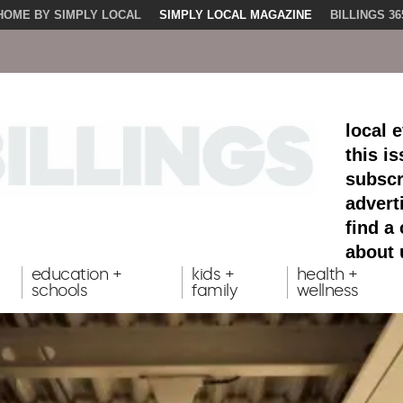
HOME BY SIMPLY LOCAL
SIMPLY LOCAL MAGAZINE
BILLINGS 36
local 
this i
subscr
advert
find a
about 
education +
kids +
health +
schools
family
wellness