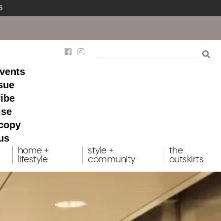
5
events
ssue
ibe
ise
 copy
us
home +
style +
the
lifestyle
community
outskirts