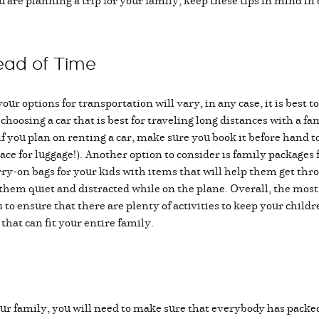
 are planning a trip for your family, keep these tips in mind in
ead of Time
ur options for transportation will vary, in any case, it is best 
oosing a car that is best for traveling long distances with a fa
f you plan on renting a car, make sure you book it before hand to 
ace for luggage!). Another option to consider is family packages fo
rry-on bags for your kids with items that will help them get thro
p them quiet and distracted while on the plane. Overall, the mos
 to ensure that there are plenty of activities to keep your child
that can fit your entire family.
our family, you will need to make sure that everybody has pack