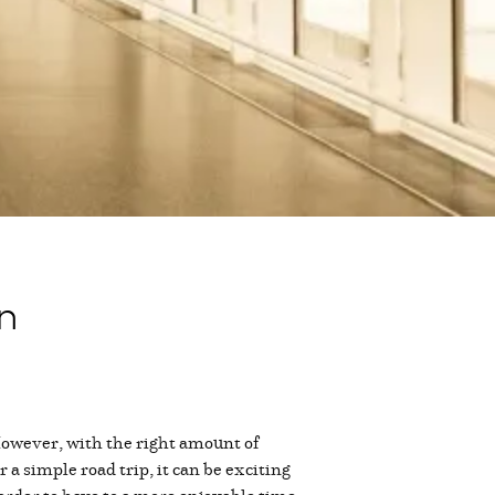
en
 However, with the right amount of
r a simple road trip, it can be exciting