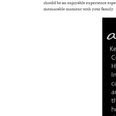
should be an enjoyable experience espec
memorable moment with your family.