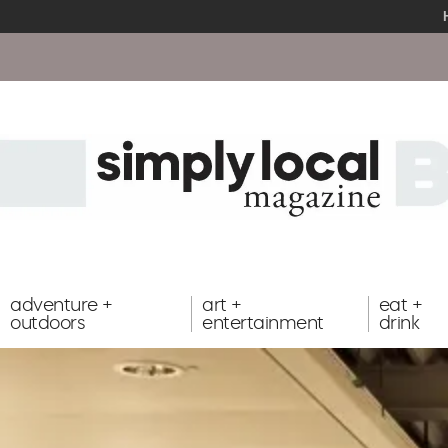
adventure +
art +
eat +
outdoors
entertainment
drink