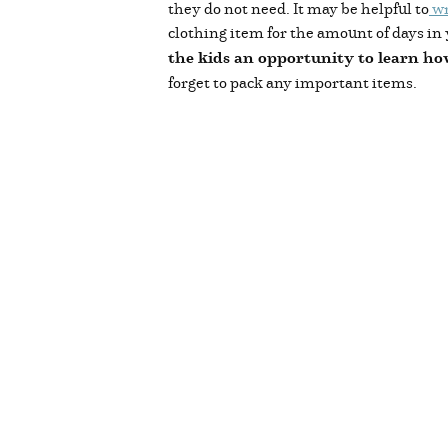
they do not need. It may be helpful to
wr
clothing item for the amount of days in 
the kids an opportunity to learn ho
forget to pack any important items.