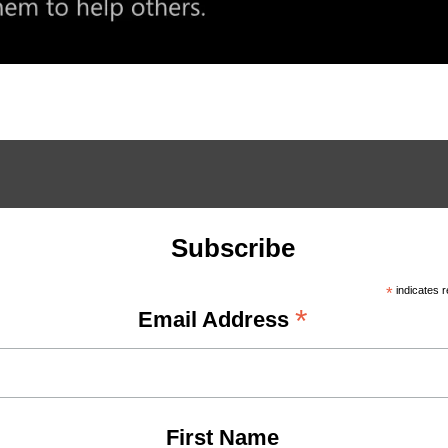
Subscribe
*
indicates r
*
Email Address
First Name