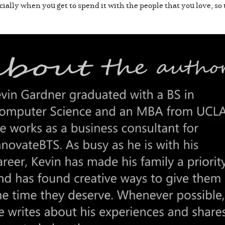
ially when you get to spend it with the people that you love, so