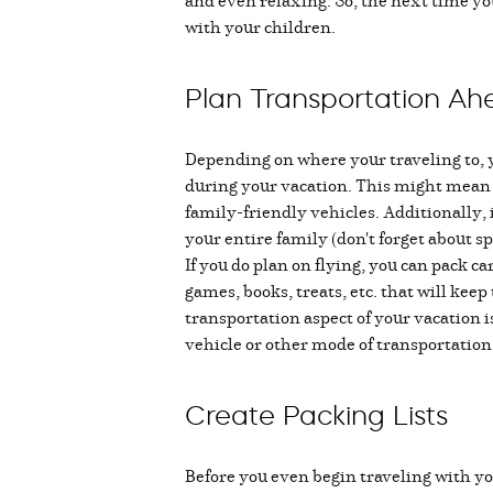
and even relaxing. So, the next time you
with your children.
Plan Transportation Ah
Depending on where your traveling to, yo
during your vacation. This might mean ch
family-friendly vehicles. Additionally, i
your entire family (don't forget about sp
If you do plan on flying, you can pack ca
games, books, treats, etc. that will kee
transportation aspect of your vacation is
vehicle or other mode of transportation 
Create Packing Lists
Before you even begin traveling with y