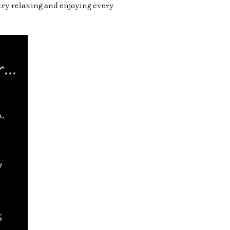
 try relaxing and enjoying every