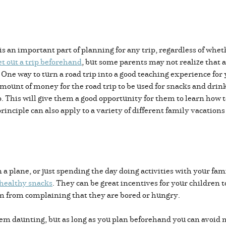
is an important part of planning for any trip, regardless of whe
t out a trip beforehand
, but some parents may not realize that a
. One way to turn a road trip into a good teaching experience for
mount of money for the road trip to be used for snacks and drink
p. This will give them a good opportunity for them to learn how 
rinciple can also apply to a variety of different family vacation
n a plane, or just spending the day doing activities with your fam
 healthy snacks
. They can be great incentives for your children t
hem from complaining that they are bored or hungry.
eem daunting, but as long as you plan beforehand you can avoid