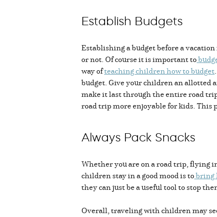
Establish Budgets
Establishing a budget before a vacation 
or not. Of course it is important to
budge
way of
teaching children how to budget
budget. Give your children an allotted a
make it last through the entire road tri
road trip more enjoyable for kids. This p
Always Pack Snacks
Whether you are on a road trip, flying i
children stay in a good mood is to
bring
they can just be a useful tool to stop t
Overall, traveling with children may s