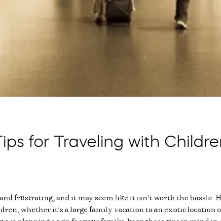
ips for Traveling with Childr
 and frustrating, and it may seem like it isn’t worth the hassle.
dren, whether it’s a large family vacation to an exotic location o