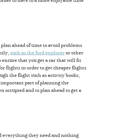
 order to have to a more enjoyable time
to plan ahead of time to avoid problems
mily,
such as the ford explorer
or other
ensure that you get a car that will fit
r flights in order to get cheaper flights.
ugh the flight such as activity books,
t important part of planning the
ren occupied and to plan ahead to get a
ed everything they need and nothing