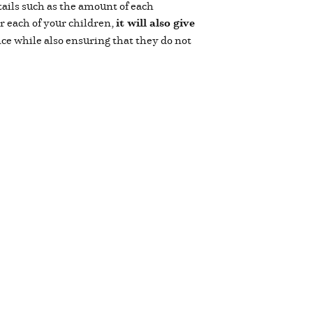
tails such as the amount of each
or each of your children,
it will also give
ce while also ensuring that they do not