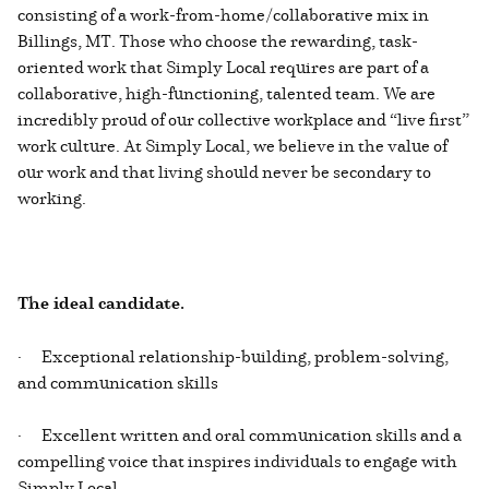
consisting of a work-from-home/collaborative mix in
Billings, MT. Those who choose the rewarding, task-
oriented work that Simply Local requires are part of a
collaborative, high-functioning, talented team. We are
incredibly proud of our collective workplace and “live first”
work culture. At Simply Local, we believe in the value of
our work and that living should never be secondary to
working.
The ideal candidate.
· Exceptional relationship-building, problem-solving,
and communication skills
· Excellent written and oral communication skills and a
compelling voice that inspires individuals to engage with
Simply Local