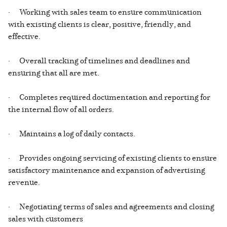
· Working with sales team to ensure communication
with existing clients is clear, positive, friendly, and
effective.
· Overall tracking of timelines and deadlines and
ensuring that all are met.
· Completes required documentation and reporting for
the internal flow of all orders.
· Maintains a log of daily contacts.
· Provides ongoing servicing of existing clients to ensure
satisfactory maintenance and expansion of advertising
revenue.
· Negotiating terms of sales and agreements and closing
sales with customers