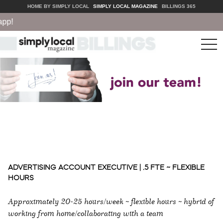
HOME BY SIMPLY LOCAL
SIMPLY LOCAL MAGAZINE
BILLINGS 365
!
tog
nav
ADVERTISING ACCOUNT EXECUTIVE | .5 FTE ~ FLEXIBLE
HOURS
Approximately 20-25 hours/week ~ flexible hours ~ hybrid of
working from home/collaborating with a team