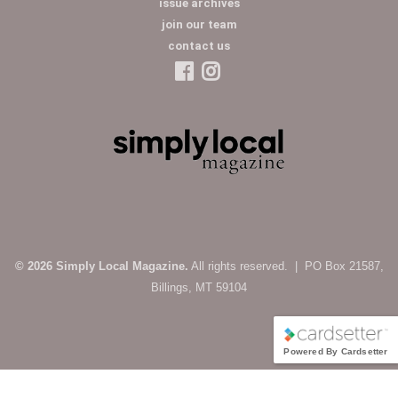
issue archives
join our team
contact us
© 2026 Simply Local Magazine.
All rights reserved. | PO Box 21587,
Billings, MT 59104
Powered By Cardsetter