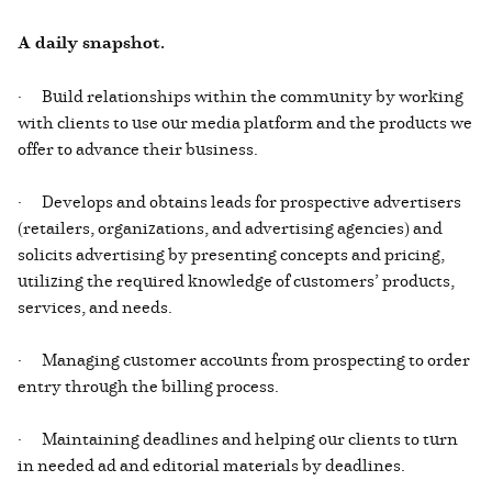
A daily snapshot.
· Build relationships within the community by working
with clients to use our media platform and the products we
offer to advance their business.
· Develops and obtains leads for prospective advertisers
(retailers, organizations, and advertising agencies) and
solicits advertising by presenting concepts and pricing,
utilizing the required knowledge of customers’ products,
services, and needs.
· Managing customer accounts from prospecting to order
entry through the billing process.
· Maintaining deadlines and helping our clients to turn
in needed ad and editorial materials by deadlines.