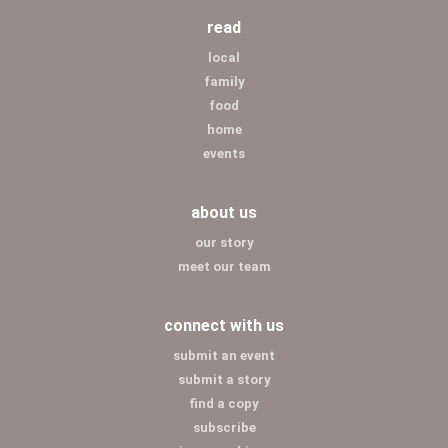
read
local
family
food
home
events
about us
our story
meet our team
connect with us
submit an event
submit a story
find a copy
subscribe