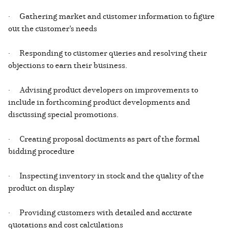
· Gathering market and customer information to figure
out the customer's needs
· Responding to customer queries and resolving their
objections to earn their business.
· Advising product developers on improvements to
include in forthcoming product developments and
discussing special promotions.
· Creating proposal documents as part of the formal
bidding procedure
· Inspecting inventory in stock and the quality of the
product on display
· Providing customers with detailed and accurate
quotations and cost calculations