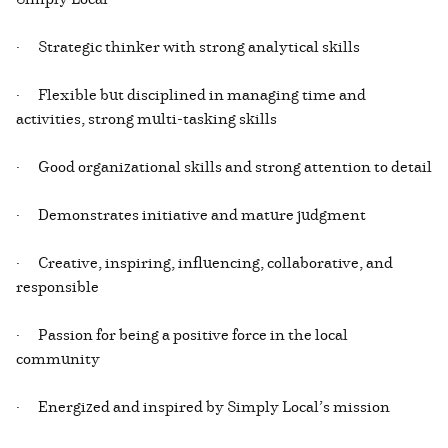
· Strategic thinker with strong analytical skills
· Flexible but disciplined in managing time and
activities, strong multi-tasking skills
· Good organizational skills and strong attention to detail
· Demonstrates initiative and mature judgment
· Creative, inspiring, influencing, collaborative, and
responsible
· Passion for being a positive force in the local
community
· Energized and inspired by Simply Local’s mission