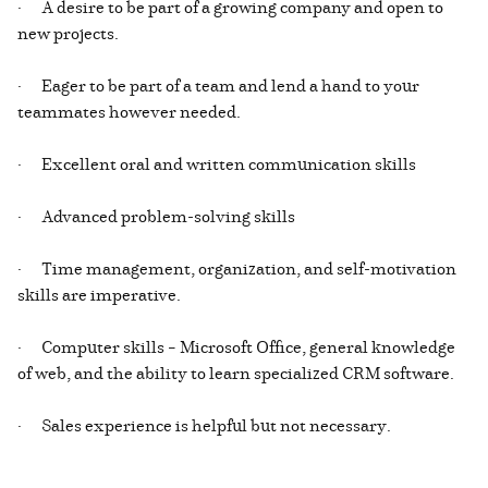
· A desire to be part of a growing company and open to
new projects.
· Eager to be part of a team and lend a hand to your
teammates however needed.
· Excellent oral and written communication skills
· Advanced problem-solving skills
· Time management, organization, and self-motivation
skills are imperative.
· Computer skills – Microsoft Office, general knowledge
of web, and the ability to learn specialized CRM software.
· Sales experience is helpful but not necessary.