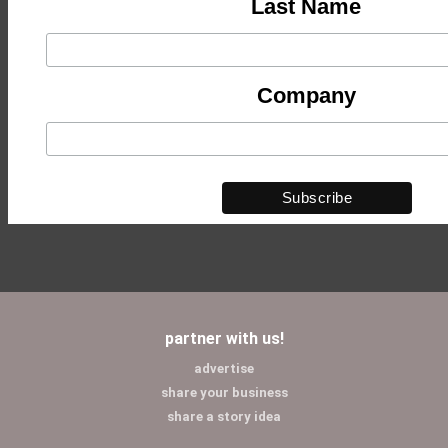
Last Name
Company
partner with us!
advertise
share your business
share a story idea