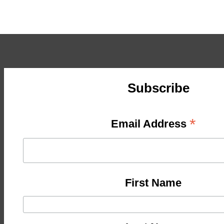
Subscribe
*
Email Address
First Name