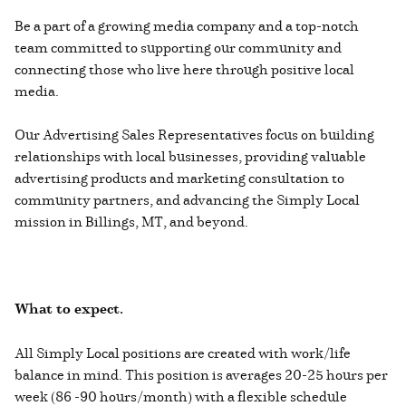
Be a part of a growing media company and a top-notch
team committed to supporting our community and
connecting those who live here through positive local
media.
Our Advertising Sales Representatives focus on building
relationships with local businesses, providing valuable
advertising products and marketing consultation to
community partners, and advancing the Simply Local
mission in Billings, MT, and beyond.
What to expect.
All Simply Local positions are created with work/life
balance in mind. This position is averages 20-25 hours per
week (86 -90 hours/month) with a flexible schedule