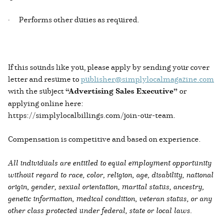
· Performs other duties as required.
If this sounds like you, please apply by sending your cover
letter and resume to
publisher@simplylocalmagazine.com
with the subject
“Advertising Sales Executive”
or
applying online here:
https://simplylocalbillings.com/join-our-team.
Compensation is competitive and based on experience.
All individuals are entitled to equal employment opportunity
without regard to race, color, religion, age, disability, national
origin, gender, sexual orientation, marital status, ancestry,
genetic information, medical condition, veteran status, or any
other class protected under federal, state or local laws.