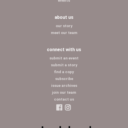
events
about us
our story
meet our team
connect with us
submit an event
submit a story
find a copy
subscribe
issue archives
join our team
contact us