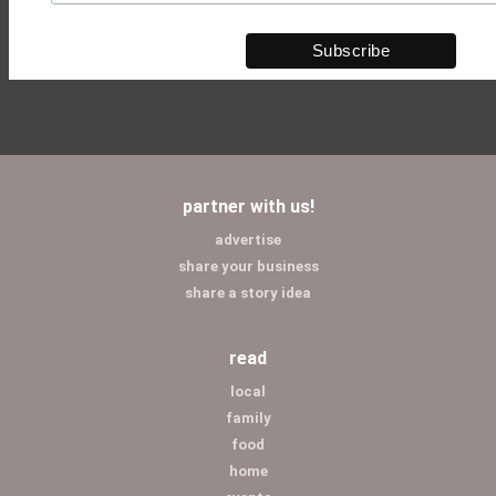
partner with us!
advertise
share your business
share a story idea
read
local
family
food
home