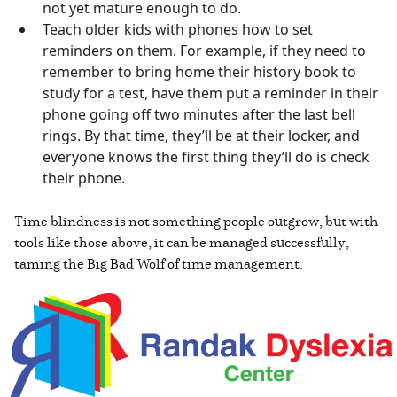
not yet mature enough to do.
Teach older kids with phones how to set
reminders on them. For example, if they need to
remember to bring home their history book to
study for a test, have them put a reminder in their
phone going off two minutes after the last bell
rings. By that time, they’ll be at their locker, and
everyone knows the first thing they’ll do is check
their phone.
Time blindness is not something people outgrow, but with
tools like those above, it can be managed successfully,
taming the Big Bad Wolf of time management.