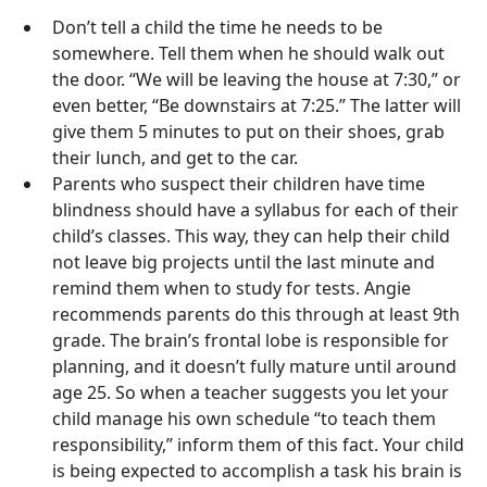
Don’t tell a child the time he needs to be
somewhere. Tell them when he should walk out
the door. “We will be leaving the house at 7:30,” or
even better, “Be downstairs at 7:25.” The latter will
give them 5 minutes to put on their shoes, grab
their lunch, and get to the car.
Parents who suspect their children have time
blindness should have a syllabus for each of their
child’s classes. This way, they can help their child
not leave big projects until the last minute and
remind them when to study for tests. Angie
recommends parents do this through at least 9th
grade. The brain’s frontal lobe is responsible for
planning, and it doesn’t fully mature until around
age 25. So when a teacher suggests you let your
child manage his own schedule “to teach them
responsibility,” inform them of this fact. Your child
is being expected to accomplish a task his brain is