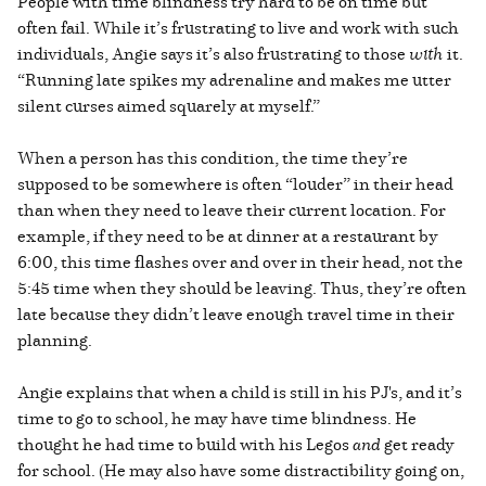
People with time blindness try hard to be on time but
often fail. While it’s frustrating to live and work with such
individuals, Angie says it’s also frustrating to those
with
it.
“Running late spikes my adrenaline and makes me utter
silent curses aimed squarely at myself.”
When a person has this condition, the time they’re
supposed to be somewhere is often “louder” in their head
than when they need to leave their current location. For
example, if they need to be at dinner at a restaurant by
6:00, this time flashes over and over in their head, not the
5:45 time when they should be leaving. Thus, they’re often
late because they didn’t leave enough travel time in their
planning.
Angie explains that when a child is still in his PJ's, and it’s
time to go to school, he may have time blindness. He
thought he had time to build with his Legos
and
get ready
for school. (He may also have some distractibility going on,