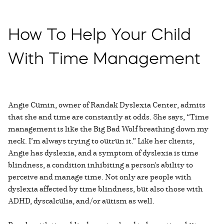
How To Help Your Child
With Time Management
Angie Cumin, owner of Randak Dyslexia Center, admits
that she and time are constantly at odds. She says, “Time
management is like the Big Bad Wolf breathing down my
neck. I’m always trying to outrun it.” Like her clients,
Angie has dyslexia, and a symptom of dyslexia is time
blindness, a condition inhibiting a person's ability to
perceive and manage time. Not only are people with
dyslexia affected by time blindness, but also those with
ADHD, dyscalculia, and/or autism as well.