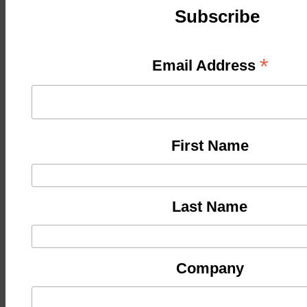
Subscribe
*
Email Address
First Name
Last Name
Company