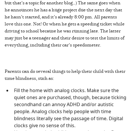
but that’s a topic for another blog…) The same goes when
he announces he has a huge project due the next day that
he hasn’t started, and it’s already 8:00 pm. All parents
love this one. Not! Or when he gets a speeding ticket while
driving to school because he was running late. The latter
may just be a teenager and their desire to test the limits of
everything, including their car’s speedometer.
Parents can do several things to help their child with their
time blindness, such as:
Fill the home with analog clocks. Make sure the
quiet ones are purchased, though, because ticking
secondhand can annoy ADHD and/or autistic
people. Analog clocks help people with time
blindness literally see the passage of time. Digital
clocks give no sense of this.