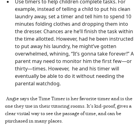
Use timers to help children complete tasks. For
example, instead of telling a child to put his clean
laundry away, set a timer and tell him to spend 10
minutes folding clothes and dropping them into
the dresser. Chances are he’ll finish the task within
the time allotted. However, had he been instructed
to put away his laundry, he might’ve gotten
overwhelmed, whining, “It’s gonna take forever!” A
parent may need to monitor him the first few—or
thirty—times. However, he and his timer will
eventually be able to do it without needing the
parental watchdog.
Angie says the Time Timer is her favorite timer and is the
one they use in their tutoring rooms. It’s kid-proof, gives a
clear visual way to see the passage of time, and can be
purchased in many places.