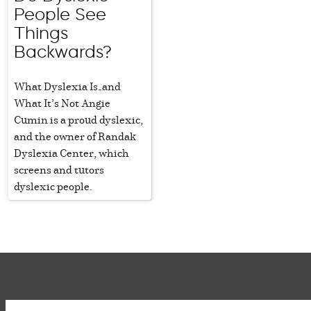
People See
Things
Backwards?
What Dyslexia Is—and
What It’s Not Angie
Cumin is a proud dyslexic,
and the owner of Randak
Dyslexia Center, which
screens and tutors
dyslexic people.