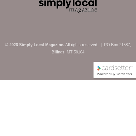
© 2026 Simply Local Magazine.
All rights reserved. | PO Box 21587,
Billings, MT 59104
Powered By Cardsetter