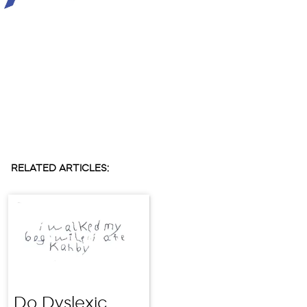
RELATED ARTICLES:
Do Dyslexic