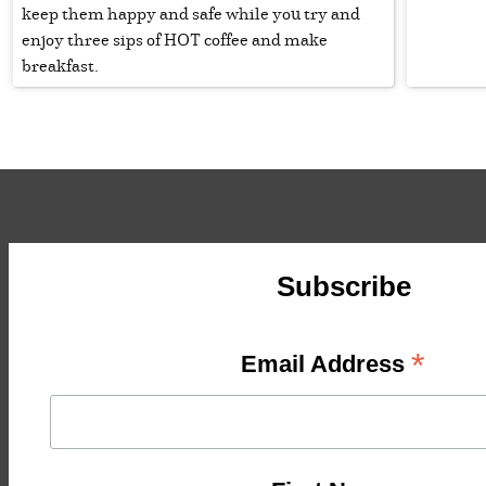
keep them happy and safe while you try and
enjoy three sips of HOT coffee and make
breakfast.
Subscribe
*
Email Address