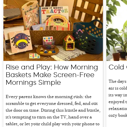
Rise and Play: How Morning
Cold 
Baskets Make Screen-Free
The days 
Mornings Simple
air is col
its way i
Every parent knows the morning rush: the
enjoyed t
scramble to get everyone dressed, fed, and out
relaxati
the door on time. During this hustle and bustle,
cozy book
it's tempting to turn on the TV, hand over a
tablet, or let your child play with your phone to