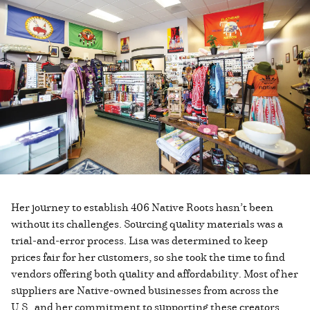
Her journey to establish 406 Native Roots hasn’t been
without its challenges. Sourcing quality materials was a
trial-and-error process. Lisa was determined to keep
prices fair for her customers, so she took the time to find
vendors offering both quality and affordability. Most of her
suppliers are Native-owned businesses from across the
U.S., and her commitment to supporting these creators