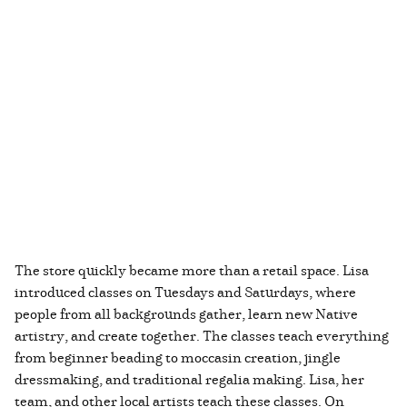
The store quickly became more than a retail space. Lisa
introduced classes on Tuesdays and Saturdays, where
people from all backgrounds gather, learn new Native
artistry, and create together. The classes teach everything
from beginner beading to moccasin creation, jingle
dressmaking, and traditional regalia making. Lisa, her
team, and other local artists teach these classes. On