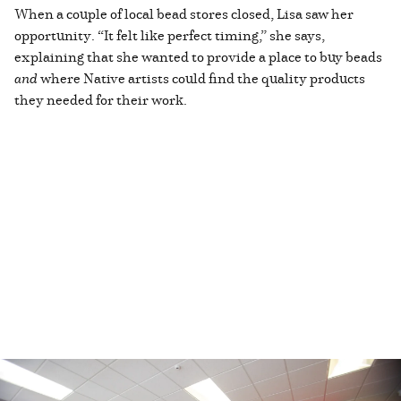
When a couple of local bead stores closed, Lisa saw her
opportunity. “It felt like perfect timing,” she says,
explaining that she wanted to provide a place to buy beads
and
where Native artists could find the quality products
they needed for their work.