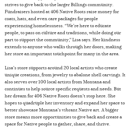
strives to give back to the larger Billings community.
Fundraisers hosted at 406 Native Roots raise money for
coats, hats, and even care packages for people
experiencing homelessness. “We’re here to educate
people, to pass on culture and traditions, while doing our
part to support the community,” Lisa says. Her kindness
extends to anyone who walks through her doors, making
her store an important touchpoint for many in the area.
Lisa’s store supports around 20 local artists who create
unique creations, from jewelry to abalone shell carvings. It
also serves over 100 local artists from Montana and
continues to help source specific requests and needs. But
her dream for 406 Native Roots doesn’t stop here. She
hopes to quadruple her inventory and expand her space to
better showcase Montana’s vibrant Native art. A bigger
store means more opportunities to give back and create a
space for Native people to gather, share, and thrive.