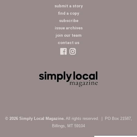
submit a story
find a copy
subscribe
issue archives
join our team
contact us
© 2026 Simply Local Magazine.
All rights reserved. | PO Box 21587,
Billings, MT 59104