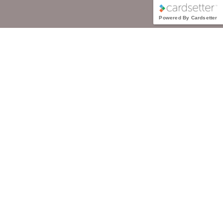
Powered By Cardsetter