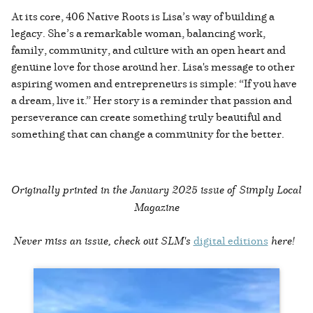
At its core, 406 Native Roots is Lisa’s way of building a
legacy. She’s a remarkable woman, balancing work,
family, community, and culture with an open heart and
genuine love for those around her. Lisa's message to other
aspiring women and entrepreneurs is simple: “If you have
a dream, live it.” Her story is a reminder that passion and
perseverance can create something truly beautiful and
something that can change a community for the better.
Originally printed in the
January 2025 issue of Simply Local
Magazine
Never miss an issue, check out SLM's
digital editions
here!