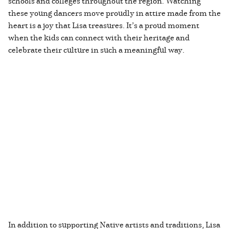
schools and colleges throughout the region. Watching
these young dancers move proudly in attire made from the
heart is a joy that Lisa treasures. It’s a proud moment
when the kids can connect with their heritage and
celebrate their culture in such a meaningful way.
In addition to supporting Native artists and traditions, Lisa