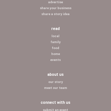
advertise
share your business
share a story idea
read
local
family
food
home
events
about us
our story
meet our team
connect with us
submit an event