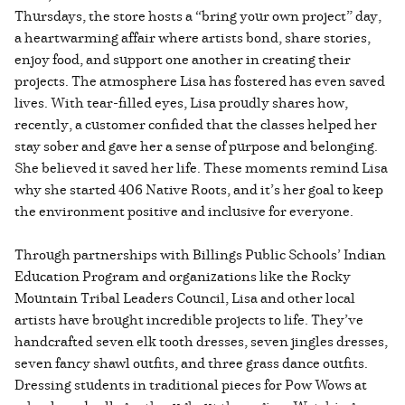
Thursdays, the store hosts a “bring your own project” day,
a heartwarming affair where artists bond, share stories,
enjoy food, and support one another in creating their
projects. The atmosphere Lisa has fostered has even saved
lives. With tear-filled eyes, Lisa proudly shares how,
recently, a customer confided that the classes helped her
stay sober and gave her a sense of purpose and belonging.
She believed it saved her life. These moments remind Lisa
why she started 406 Native Roots, and it’s her goal to keep
the environment positive and inclusive for everyone.
Through partnerships with Billings Public Schools’ Indian
Education Program and organizations like the Rocky
Mountain Tribal Leaders Council, Lisa and other local
artists have brought incredible projects to life. They’ve
handcrafted seven elk tooth dresses, seven jingles dresses,
seven fancy shawl outfits, and three grass dance outfits.
Dressing students in traditional pieces for Pow Wows at