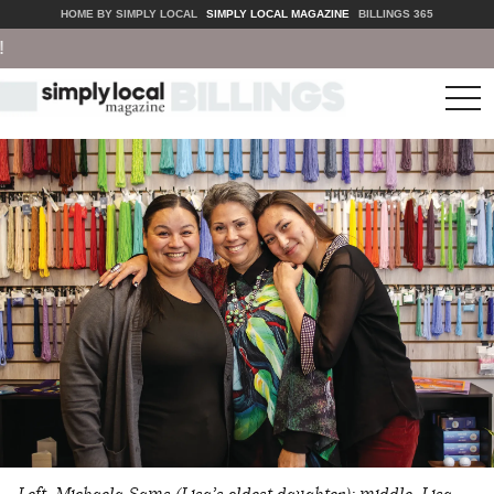
HOME BY SIMPLY LOCAL
SIMPLY LOCAL MAGAZINE
BILLINGS 365
tog
nav
Left, Michaela Sams (Lisa’s oldest daughter); middle, Lisa