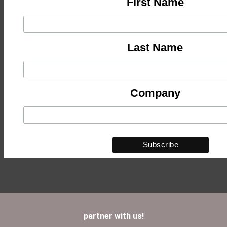
First Name
Last Name
Company
partner with us!