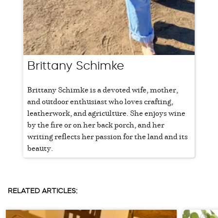
Brittany Schimke
Brittany Schimke is a devoted wife, mother,
and outdoor enthusiast who loves crafting,
leatherwork, and agriculture. She enjoys wine
by the fire or on her back porch, and her
writing reflects her passion for the land and its
beauty.
RELATED ARTICLES: