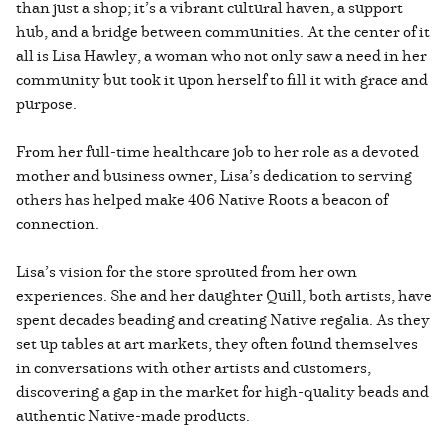
than just a shop; it’s a vibrant cultural haven, a support
hub, and a bridge between communities. At the center of it
all is Lisa Hawley, a woman who not only saw a need in her
community but took it upon herself to fill it with grace and
purpose.
From her full-time healthcare job to her role as a devoted
mother and business owner, Lisa’s dedication to serving
others has helped make 406 Native Roots a beacon of
connection.
Lisa’s vision for the store sprouted from her own
experiences. She and her daughter Quill, both artists, have
spent decades beading and creating Native regalia. As they
set up tables at art markets, they often found themselves
in conversations with other artists and customers,
discovering a gap in the market for high-quality beads and
authentic Native-made products.