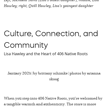
Hawley; right, Quill Hawley, Lisa’s youngest daughter
Culture, Connection, and
Community
Lisa Hawley and the Heart of 406 Native Roots
January 2025 | by brittany schimke | photos by arianna
skoog
When you step into 406 Native Roots, you’re welcomed by
a tangible warmth and authenticity. The store is more