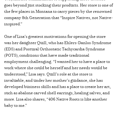
goes beyond just stocking their products. Her store is one of
the few places in Montana to carry pieces by the renowned
company 8th Generation that “Inspire Natives, not Native-
inspired.”
One of Lisa’s greatest motivations for opening the store
was her daughter Quill, who has Ehlers-Danlos Syndrome
(EDS) and Postural Orthostatic Tachycardia Syndrome
(POTS), conditions that have made traditional
employment challenging. “I wanted her to have a place to
work where she could be herself and her needs would be
understood,” Lisa says. Quill’s role at the store is
invaluable, and under her mother’s guidance, she has
developed business skills and has a place to create her art,
such as abalone carved shell earrings, healing salves, and
more. Lisa also shares, “406 Native Roots is like another
baby to me.”