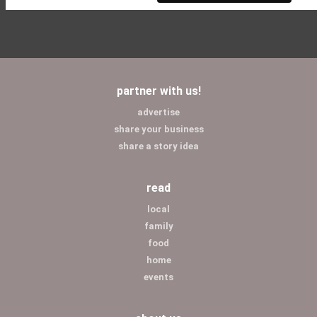
partner with us!
advertise
share your business
share a story idea
read
local
family
food
home
events