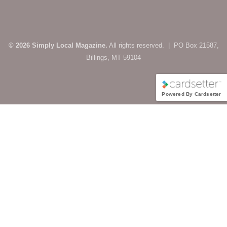
© 2026 Simply Local Magazine.
All rights reserved. | PO Box 21587,
Billings, MT 59104
Powered By Cardsetter