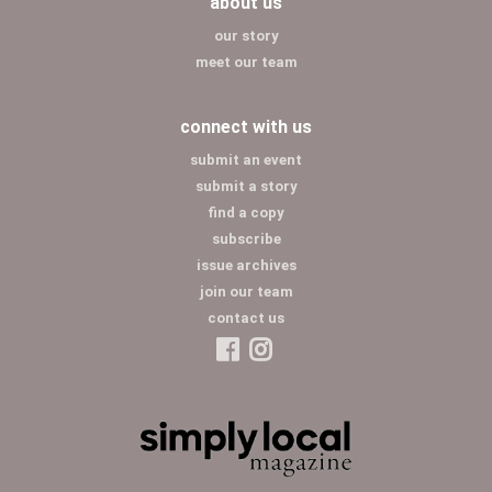
about us
our story
meet our team
connect with us
submit an event
submit a story
find a copy
subscribe
issue archives
join our team
contact us