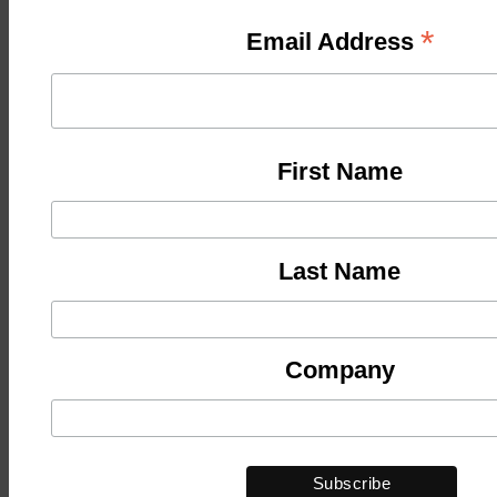
*
Email Address
First Name
Last Name
Company