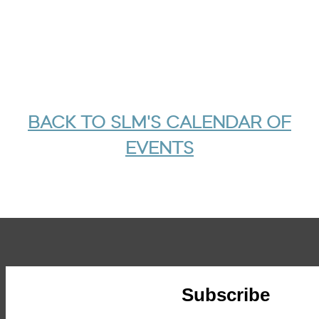
BACK TO SLM'S CALENDAR OF
EVENTS
Subscribe