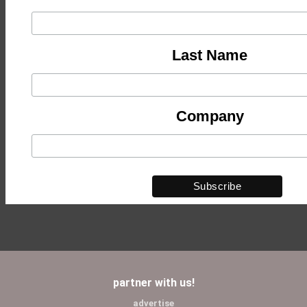
Last Name
Company
partner with us!
advertise