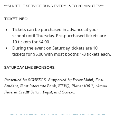
**SHUTTLE SERVICE RUNS EVERY 15 TO 20 MINUTES**
TICKET INFO:
Tickets can be purchased in advance at your
school until Thursday. Pre-purchased tickets are
10 tickets for $4.00.
During the event on Saturday, tickets are 10
tickets for $5.00 with most booths 1-3 tickets each.
SATURDAY LIVE SPONSORS:
Presented by SCHEELS. Supported by ExxonMobil, First
Student, First Interstate Bank, KTVQ, Planet 106.7, Altana
Federal Credit Union, Pepsi, and Sodexo.