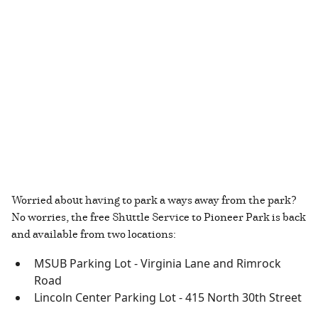
Worried about having to park a ways away from the park?
No worries, the free Shuttle Service to Pioneer Park is back
and available from two locations:
MSUB Parking Lot - Virginia Lane and Rimrock
Road
Lincoln Center Parking Lot - 415 North 30th Street