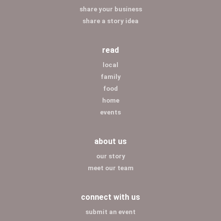
share your business
share a story idea
read
local
family
food
home
events
about us
our story
meet our team
connect with us
submit an event