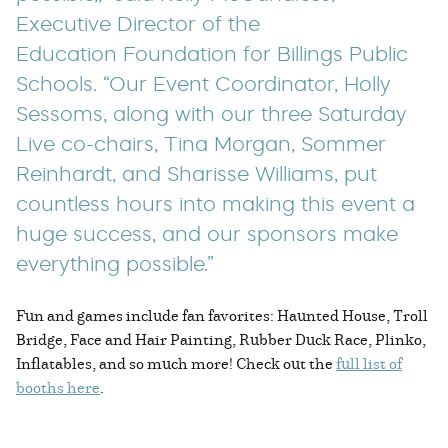
Executive Director of the
Education Foundation for Billings Public
Schools. “Our Event Coordinator, Holly
Sessoms, along with our three Saturday
Live co-chairs, Tina Morgan, Sommer
Reinhardt, and Sharisse Williams, put
countless hours into making this event a
huge success, and our sponsors make
everything possible.”
Fun and games include fan favorites: Haunted House, Troll
Bridge, Face and Hair Painting, Rubber Duck Race, Plinko,
Inflatables, and so much more! Check out the
full list of
booths here
.