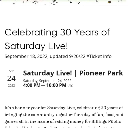
Celebrating 30 Years of
Saturday Live!
September 18, 2022, updated 9/20/22 *Ticket info
Saturday Live! | Pioneer Park
SEP
24
Saturday, September 24, 2022
4:00 PM
—
10:00 PM
2022
UTC
It’s a banner year for Saturday Live, celebrating 30 years of
bringing the community together for a day of fun, food, and
games all in the name of raising money for Billings Public