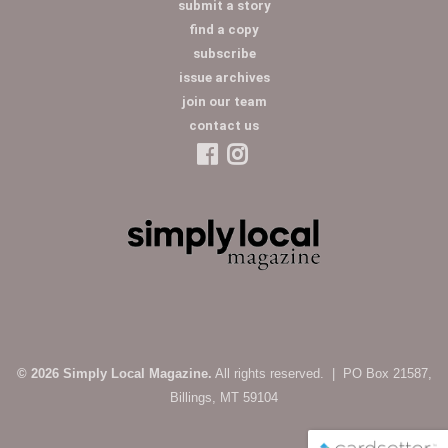
submit a story
find a copy
subscribe
issue archives
join our team
contact us
© 2026 Simply Local Magazine.
All rights reserved. | PO Box 21587,
Billings, MT 59104