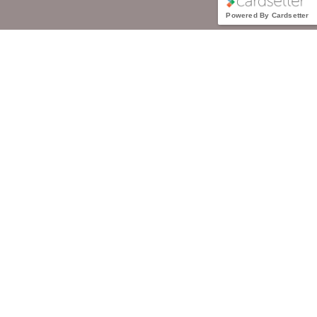
Powered By Cardsetter