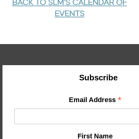
BACK TO SLM'S CALENDAR OF
EVENTS
Subscribe
*
Email Address
First Name