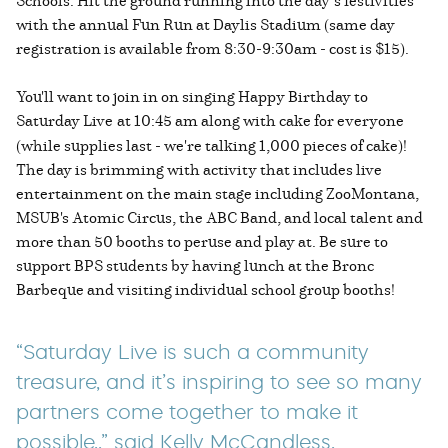
Schools. Hit the ground running into the day’s festivities
with the annual Fun Run at Daylis Stadium (same day
registration is available from 8:30-9:30am - cost is $15).
You'll want to join in on singing Happy Birthday to
Saturday Live
at 10:45 am along with cake for everyone
(while supplies last - we're talking 1,000 pieces of cake)!
The day is brimming with activity that includes live
entertainment on the main stage including ZooMontana,
MSUB's Atomic Circus, the ABC Band, and local talent and
more than 50 booths to peruse and play at. Be sure to
support BPS students by having lunch at the Bronc
Barbeque and visiting individual school group booths!
“Saturday Live is such a community
treasure, and it’s inspiring to see so many
partners come together to make it
possible,,” said Kelly McCandless,