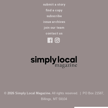
submit a story
find a copy
subscribe
issue archives
join our team
contact us
© 2026 Simply Local Magazine.
All rights reserved. | PO Box 21587,
Billings, MT 59104