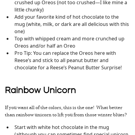
crushed up Oreos (not too crushed—I like mine a
little chunky)
Add your favorite kind of hot chocolate to the
mug (white, milk, or dark are all delicious with this
one)
Top with whipped cream and more crunched up
Oreos and/or half an Oreo
Pro Tip: You can replace the Oreos here with
Reese’s and stick to all peanut butter and
chocolate for a Reese’s Peanut Butter Surprise!
Rainbow Unicorn
If you want all of the colors, this is the one! What better
than rainbow unicorn to lift you from those winter blues?
Start with white hot chocolate in the mug
(although you can sometimes find special unicorn