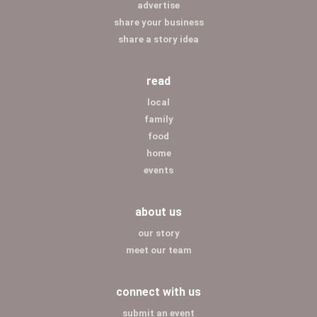
advertise
share your business
share a story idea
read
local
family
food
home
events
about us
our story
meet our team
connect with us
submit an event