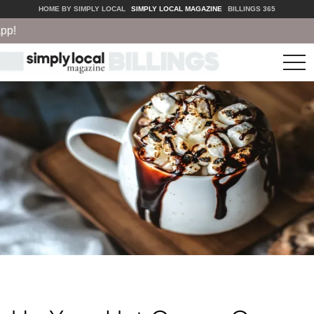
HOME BY SIMPLY LOCAL
SIMPLY LOCAL MAGAZINE
BILLINGS 365
tog
nav