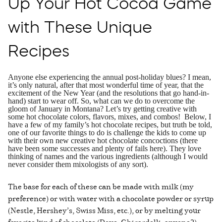
Up Your Hot Cocoa Game
with These Unique
Recipes
Anyone else experiencing the annual post-holiday blues? I mean,
it’s only natural, after that most wonderful time of year, that the
excitement of the New Year (and the resolutions that go hand-in-
hand) start to wear off. So, what can we do to overcome the
gloom of January in Montana? Let’s try getting creative with
some hot chocolate colors, flavors, mixes, and combos! Below, I
have a few of my family’s hot chocolate recipes, but truth be told,
one of our favorite things to do is challenge the kids to come up
with their own new creative hot chocolate concoctions (there
have been some successes and plenty of fails here). They love
thinking of names and the various ingredients (although I would
never consider them mixologists of any sort).
The base for each of these can be made with milk (my
preference) or with water with a chocolate powder or syrup
(Nestle, Hershey’s, Swiss Miss, etc.), or by melting your