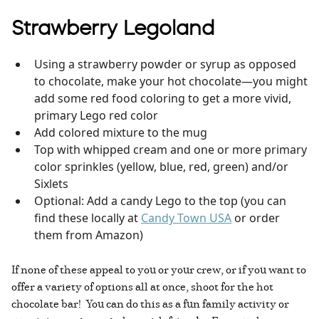
Strawberry Legoland
Using a strawberry powder or syrup as opposed
to chocolate, make your hot chocolate—you might
add some red food coloring to get a more vivid,
primary Lego red color
Add colored mixture to the mug
Top with whipped cream and one or more primary
color sprinkles (yellow, blue, red, green) and/or
Sixlets
Optional: Add a candy Lego to the top (you can
find these locally at
Candy Town USA
or order
them from Amazon)
If none of these appeal to you or your crew, or if you want to
offer a variety of options all at once, shoot for the hot
chocolate bar! You can do this as a fun family activity or