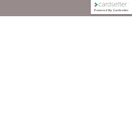
Powered By Cardsetter