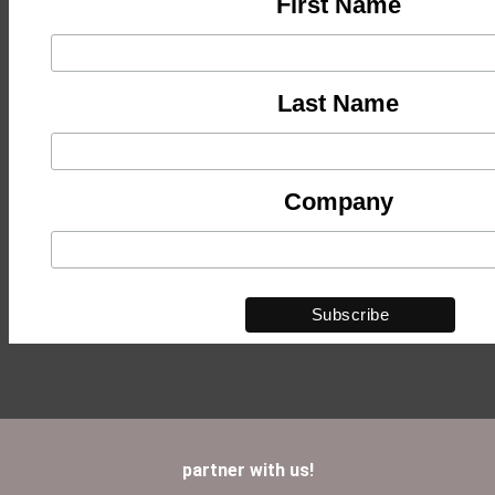
First Name
Last Name
Company
partner with us!