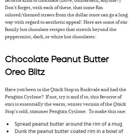
favorite kind of chocolate (Dove, Ghirardelli, anyone?).
Don’t forget, with each of these, that some fun
colored/themed straws from the dollar store can go a long
way with regard to aesthetic appeal! Here are some of our
family hot chocolate recipes that stretch beyond the
peppermint, dark, or white hot chocolates:
Chocolate Peanut Butter
Oreo Blitz
Have you been to the Quick Stop in Rockvale and had the
Penguin Cyclone? If not, try it and if so, this favorite of
ours is essentially the warm, winter version of the Quick
Stop’s cold, summer Penguin Cyclone. To make this one:
Spread peanut butter around the rim of a mug
Dunk the peanut butter coated rim in a bowl of