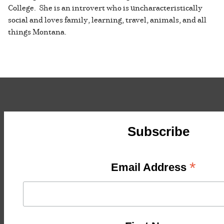
College. She is an introvert who is uncharacteristically
social and loves family, learning, travel, animals, and all
things Montana.
Subscribe
*
Email Address