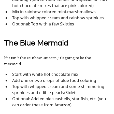
hot chocolate mixes that are pink colored)
Mix in rainbow colored mini-marshmallows
Top with whipped cream and rainbow sprinkles
Optional: Top with a few Skittles
The Blue Mermaid
If it isn’t the rainbow unicorn, it’s going to be the
mermaid.
Start with white hot chocolate mix
Add one or two drops of blue food coloring
Top with whipped cream and some shimmering
sprinkles and edible pearls/Sixlets
Optional: Add edible seashells, star fish, etc. (you
can order these from Amazon)