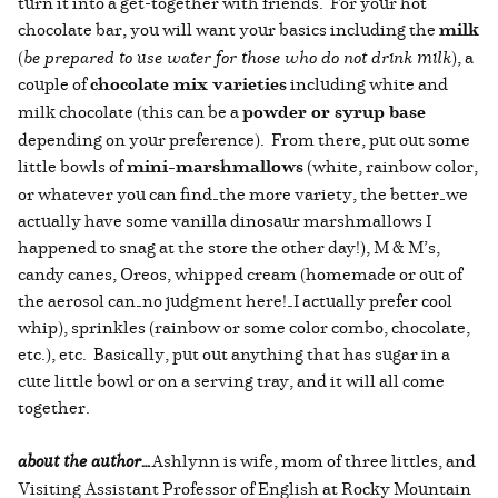
turn it into a get-together with friends. For your hot
chocolate bar, you will want your basics including the
milk
(
be prepared to use water for those who do not drink milk
), a
couple of
chocolate mix varieties
including white and
milk chocolate (this can be a
powder or syrup base
depending on your preference). From there, put out some
little bowls of
mini-marshmallows
(white, rainbow color,
or whatever you can find—the more variety, the better—we
actually have some vanilla dinosaur marshmallows I
happened to snag at the store the other day!), M & M’s,
candy canes, Oreos, whipped cream (homemade or out of
the aerosol can—no judgment here!—I actually prefer cool
whip), sprinkles (rainbow or some color combo, chocolate,
etc.), etc. Basically, put out anything that has sugar in a
cute little bowl or on a serving tray, and it will all come
together.
about the author…
Ashlynn is wife, mom of three littles, and
Visiting Assistant Professor of English at Rocky Mountain