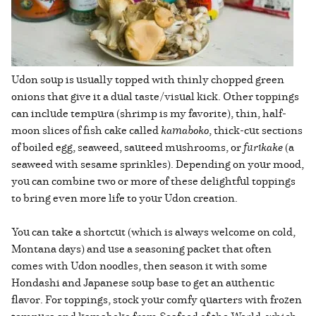
Udon soup is usually topped with thinly chopped green
onions that give it a dual taste/visual kick. Other toppings
can include tempura (shrimp is my favorite), thin, half-
moon slices of fish cake called
kamaboko
, thick-cut sections
of boiled egg, seaweed, sauteed mushrooms, or
furikake
(a
seaweed with sesame sprinkles). Depending on your mood,
you can combine two or more of these delightful toppings
to bring even more life to your Udon creation.
You can take a shortcut (which is always welcome on cold,
Montana days) and use a seasoning packet that often
comes with Udon noodles, then season it with some
Hondashi and Japanese soup base to get an authentic
flavor. For toppings, stock your comfy quarters with frozen