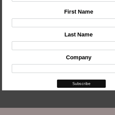
First Name
Last Name
Company