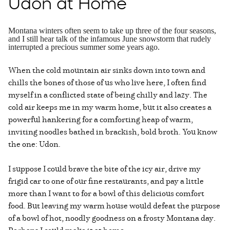
Udon at Home
Montana winters often seem to take up three of the four seasons,
and I still hear talk of the infamous June snowstorm that rudely
interrupted a precious summer some years ago.
When the cold mountain air sinks down into town and
chills the bones of those of us who live here, I often find
myself in a conflicted state of being chilly and lazy. The
cold air keeps me in my warm home, but it also creates a
powerful hankering for a comforting heap of warm,
inviting noodles bathed in brackish, bold broth. You know
the one: Udon.
I suppose I could brave the bite of the icy air, drive my
frigid car to one of our fine restaurants, and pay a little
more than I want to for a bowl of this delicious comfort
food. But leaving my warm house would defeat the purpose
of a bowl of hot, noodly goodness on a frosty Montana day.