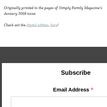
Originally printed in the pages of Simply Family Magazine’s
January 2019 issue.
Check out the
digital edition, here
!
Subscribe
*
Email Address