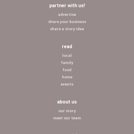
partner with us!
advertise
share your business
share a story idea
read
local
family
food
home
events
about us
our story
meet our team