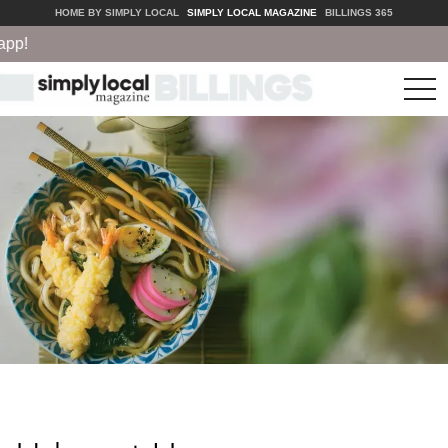
HOME BY SIMPLY LOCAL
SIMPLY LOCAL MAGAZINE
BILLINGS 365
p!
tog
nav