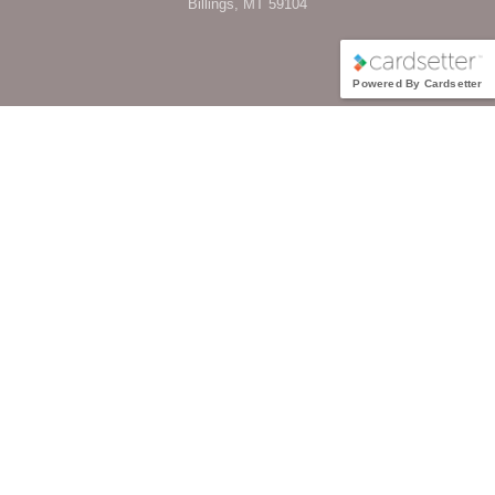
Billings, MT 59104
Powered By Cardsetter