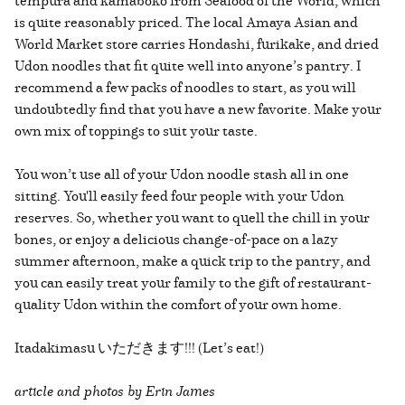
tempura and kamaboko from Seafood of the World, which
is quite reasonably priced. The local Amaya Asian and
World Market store carries Hondashi, furikake, and dried
Udon noodles that fit quite well into anyone’s pantry. I
recommend a few packs of noodles to start, as you will
undoubtedly find that you have a new favorite. Make your
own mix of toppings to suit your taste.
You won’t use all of your Udon noodle stash all in one
sitting. You'll easily feed four people with your Udon
reserves. So, whether you want to quell the chill in your
bones, or enjoy a delicious change-of-pace on a lazy
summer afternoon, make a quick trip to the pantry, and
you can easily treat your family to the gift of restaurant-
quality Udon within the comfort of your own home.
Itadakimasu いただきます!!! (Let’s eat!)
article and photos by Erin James