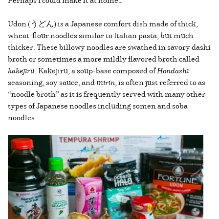
Perhaps I could make it at home…
Udon (うどん) is a Japanese comfort dish made of thick,
wheat-flour noodles similar to Italian pasta, but much
thicker. These billowy noodles are swathed in savory dashi
broth or sometimes a more mildly flavored broth called
kakejiru
. Kakejiru, a soup-base composed of
Hondashi
seasoning, soy sauce, and
mirin
, is often just referred to as
“noodle broth” as it is frequently served with many other
types of Japanese noodles including somen and soba
noodles.