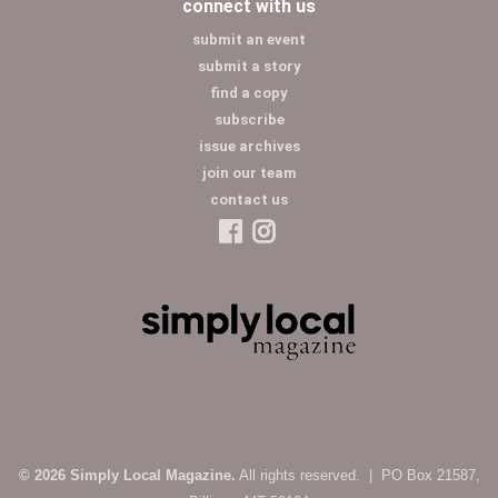
connect with us
submit an event
submit a story
find a copy
subscribe
issue archives
join our team
contact us
© 2026 Simply Local Magazine.
All rights reserved. | PO Box 21587,