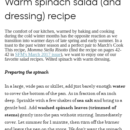
Warm spinach salad (and
dressing) recipe
The comfort of our kitchen, warmed by baking and cooking
during the cold winter months has the opposite reaction as we
transition into warmer days of late spring and early summer. In a
toast to the past winter season and a perfect pair to March's Cook
This recipe,
Momma Stella Risotto
(find the recipe on pages 42-
42 in
SFM's March 2017 issue
), we want to enjoy one of our
favorite salad recipes. Wilted spinach with warm dressing.
Preparing the spinach
In a large, wide pan or skillet, add just barely enough
water
to cover the bottom of the pan. As in fraction of an inch
deep. Sprinkle with a few shakes of
sea salt
and bring to a
gentle boil. Add
washed spinach leaves (trimmed of
stems)
gently into the pan without stirring. Immediately
cover. Let simmer for 1 minute, then turn off the burner
and leave the pan on the stove. We don't want the spinach