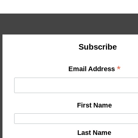
Subscribe
*
Email Address
First Name
Last Name