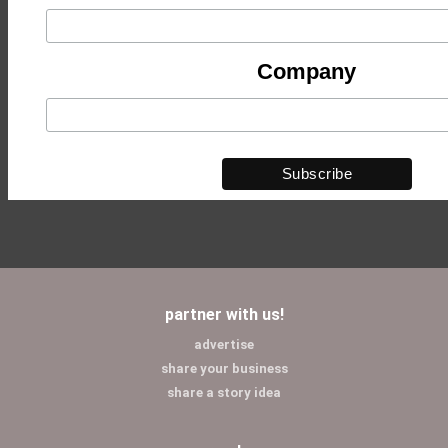
Company
partner with us!
advertise
share your business
share a story idea