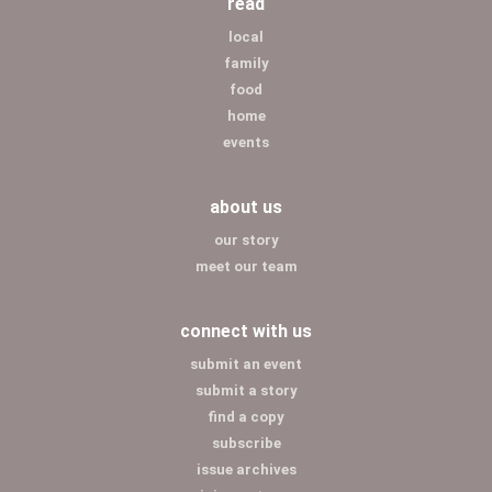
read
local
family
food
home
events
about us
our story
meet our team
connect with us
submit an event
submit a story
find a copy
subscribe
issue archives