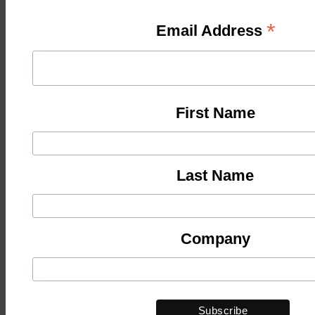
*
Email Address
First Name
Last Name
Company