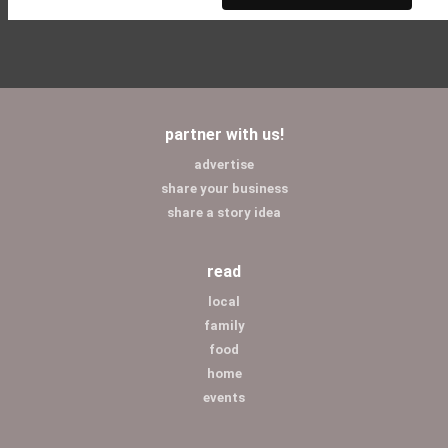
partner with us!
advertise
share your business
share a story idea
read
local
family
food
home
events