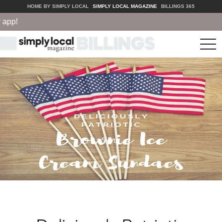
HOME BY SIMPLY LOCAL
SIMPLY LOCAL MAGAZINE
BILLINGS 365
pp!
tog
nav