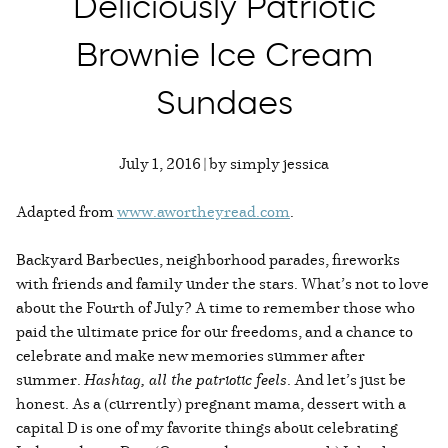
Deliciously Patriotic
Brownie Ice Cream
Sundaes
July 1, 2016 | by simply jessica
Adapted from
www.awortheyread.com
.
Backyard Barbecues, neighborhood parades, fireworks
with friends and family under the stars. What’s not to love
about the Fourth of July? A time to remember those who
paid the ultimate price for our freedoms, and a chance to
celebrate and make new memories summer after
summer.
Hashtag, all the patriotic feels
. And let’s just be
honest. As a (currently) pregnant mama, dessert with a
capital D is one of my favorite things about celebrating