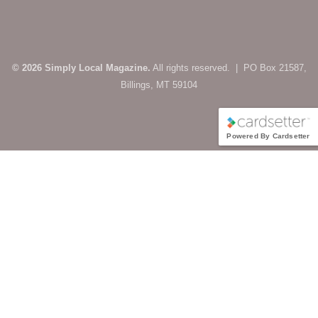
© 2026 Simply Local Magazine.
All rights reserved. | PO Box 21587,
Billings, MT 59104
Powered By Cardsetter