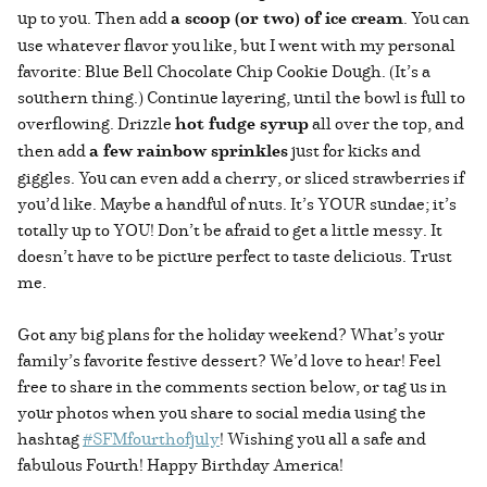
up to you. Then add
a scoop (or two) of ice cream
. You can
use whatever flavor you like, but I went with my personal
favorite: Blue Bell Chocolate Chip Cookie Dough. (It’s a
southern thing.) Continue layering, until the bowl is full to
overflowing. Drizzle
hot fudge syrup
all over the top, and
then add
a few rainbow sprinkles
just for kicks and
giggles. You can even add a cherry, or sliced strawberries if
you’d like. Maybe a handful of nuts. It’s YOUR sundae; it’s
totally up to YOU! Don’t be afraid to get a little messy. It
doesn’t have to be picture perfect to taste delicious. Trust
me.
Got any big plans for the holiday weekend? What’s your
family’s favorite festive dessert? We’d love to hear! Feel
free to share in the comments section below, or tag us in
your photos when you share to social media using the
hashtag
#SFMfourthofjuly
! Wishing you all a safe and
fabulous Fourth! Happy Birthday America!