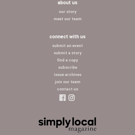
about us
our story
meet our team
connect with us
submit an event
submit a story
find a copy
subscribe
issue archives
join our team
contact us