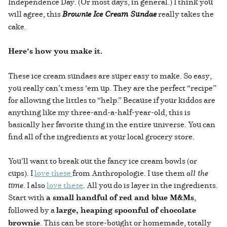
Independence Day. (Or most days, in general.) I think you
will agree, this
Brownie Ice Cream Sundae
really takes the
cake.
Here’s how you make it.
These ice cream sundaes are super easy to make. So easy,
you really can’t mess ‘em up. They are the perfect “recipe”
for allowing the littles to “help.” Because if your kiddos are
anything like my three-and-a-half-year-old, this is
basically her favorite thing in the entire universe. You can
find all of the ingredients at your local grocery store.
You’ll want to break out the fancy ice cream bowls (or
cups). I
love these
from Anthropologie. I use them
all the
time
. I also
love these
. All you do is layer in the ingredients.
Start with
a small handful of red and blue M&Ms
,
followed by a
large, heaping spoonful of chocolate
brownie
. This can be store-bought or homemade, totally