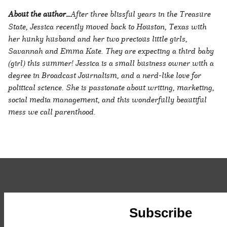
About the author…
After three blissful years in the Treasure
State, Jessica recently moved back to Houston, Texas with
her hunky husband and her two precious little girls,
Savannah and Emma Kate. They are expecting a third baby
(girl) this summer! Jessica is a small business owner with a
degree in Broadcast Journalism, and a nerd-like love for
political science. She is passionate about writing, marketing,
social media management, and this wonderfully beautiful
mess we call parenthood.
Subscribe