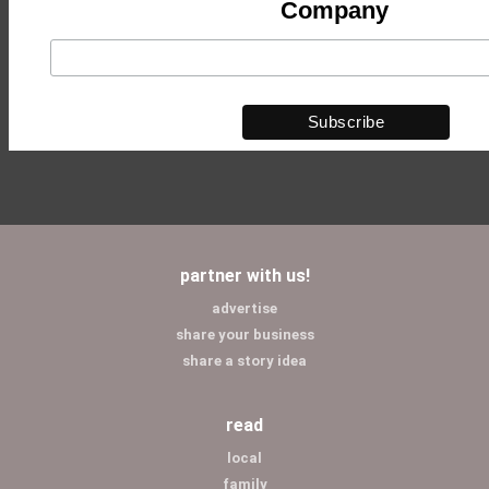
Company
partner with us!
advertise
share your business
share a story idea
read
local
family