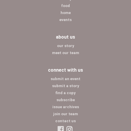
food
home
events
about us
our story
meet our team
connect with us
submit an event
submit a story
find a copy
subscribe
issue archives
join our team
contact us