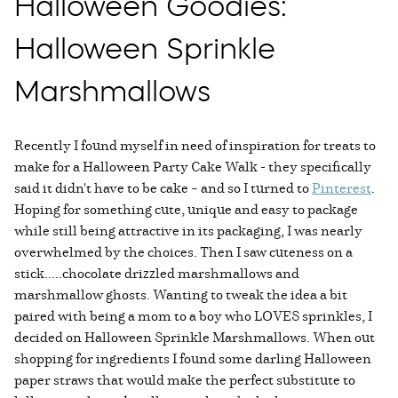
Halloween Goodies:
Halloween Sprinkle
Marshmallows
Recently I found myself in need of inspiration for treats to
make for a Halloween Party Cake Walk - they specifically
said it didn't have to be cake – and so I turned to
Pinterest
.
Hoping for something cute, unique and easy to package
while still being attractive in its packaging, I was nearly
overwhelmed by the choices. Then I saw cuteness on a
stick.....chocolate drizzled marshmallows and
marshmallow ghosts. Wanting to tweak the idea a bit
paired with being a mom to a boy who LOVES sprinkles, I
decided on Halloween Sprinkle Marshmallows. When out
shopping for ingredients I found some darling Halloween
paper straws that would make the perfect substitute to