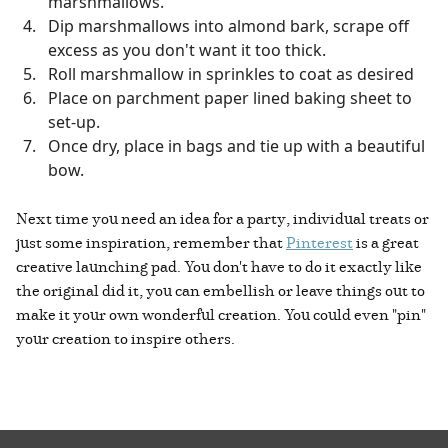
marshmallows.
Dip marshmallows into almond bark, scrape off
excess as you don't want it too thick.
Roll marshmallow in sprinkles to coat as desired
Place on parchment paper lined baking sheet to
set-up.
Once dry, place in bags and tie up with a beautiful
bow.
Next time you need an idea for a party, individual treats or
just some inspiration, remember that
Pinterest
is a great
creative launching pad. You don't have to do it exactly like
the original did it, you can embellish or leave things out to
make it your own wonderful creation. You could even "pin"
your creation to inspire others.