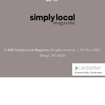
© 2026 Simply Local Magazine.
All rights reserved. | PO Box 21587,
Billings, MT 59104
Powered By Cardsetter