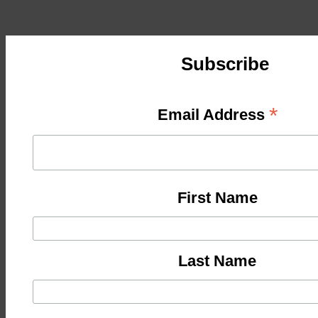
Subscribe
*
Email Address
First Name
Last Name