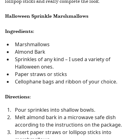
lollipop sticks and really complete the look.
Halloween Sprinkle Marshmallows
Ingredients:
Marshmallows
Almond Bark
Sprinkles of any kind – I used a variety of
Halloween ones.
Paper straws or sticks
Cellophane bags and ribbon of your choice.
Directions:
Pour sprinkles into shallow bowls.
Melt almond bark in a microwave safe dish
according to the instructions on the package.
Insert paper straws or lollipop sticks into