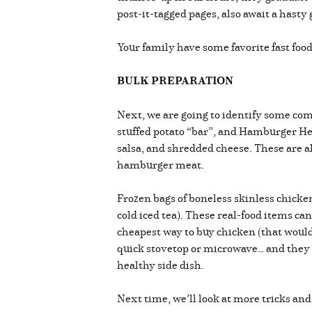
post-it-tagged pages, also await a hasty 
Your family have some favorite fast fo
BULK PREPARATION
Next, we are going to identify some com
stuffed potato “bar”, and Hamburger He
salsa, and shredded cheese. These are al
hamburger meat.
Frozen bags of boneless skinless chicken 
cold iced tea). These real-food items ca
cheapest way to buy chicken (that would
quick stovetop or microwave… and they are
healthy side dish.
Next time, we’ll look at more tricks an