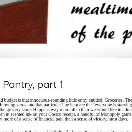
Pantry, part 1
 budget is that innocuous-sounding little entry entitled: Groceries. The
 blowing zeros into that particular line item are the “everyone is starvin
the grocery store. Happens way more often than we would like to admi
itten in scented ink on your Costco receipt, a handful of Monopoly game
 more of a sense of financial pain than a sense of victory, most days.