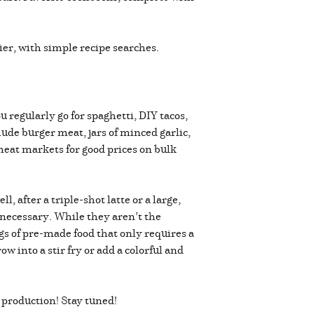
er, with simple recipe searches.
 regularly go for spaghetti, DIY tacos,
de burger meat, jars of minced garlic,
 meat markets for good prices on bulk
, after a triple-shot latte or a large,
g necessary. While they aren’t the
gs of pre-made food that only requires a
w into a stir fry or add a colorful and
 production! Stay tuned!