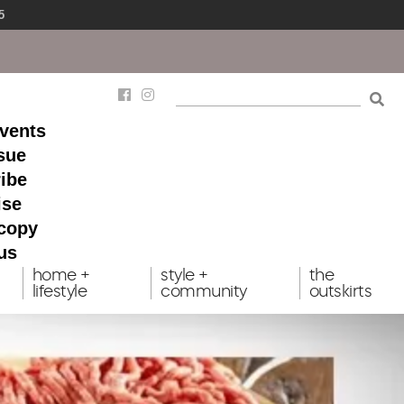
5
events
ssue
ibe
ise
 copy
us
home +
style +
the
lifestyle
community
outskirts