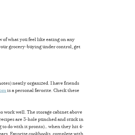
w of what you feel like eating on any
 your grocery-buying under control, get
otes) neatly organized. I have friends
com
is a personal favorite. Check these
lso work well. The storage cabinet above
 recipes are 3-hole punched and stuck in
 to do with it pronto)… when they hit 4-
ears. Favorite cookbooks, complete with