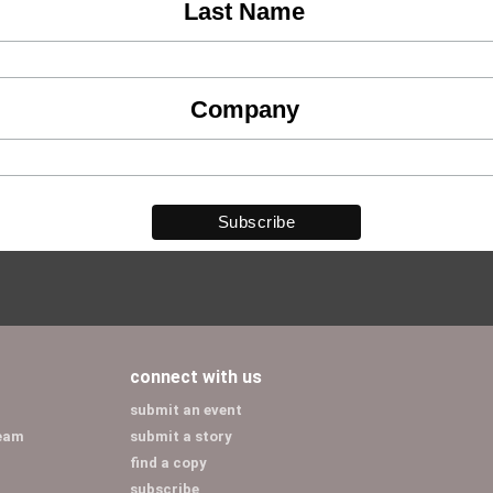
Last Name
Company
connect with us
submit an event
team
submit a story
find a copy
subscribe