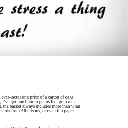
 ever-increasing price of a carton of eggs
g, I’ve got one hour to get us fed, grab me a
t, the basket always includes more than what
 cards from Albertsons, or even fun paper