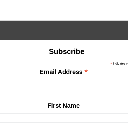
Subscribe
*
indicates r
*
Email Address
First Name