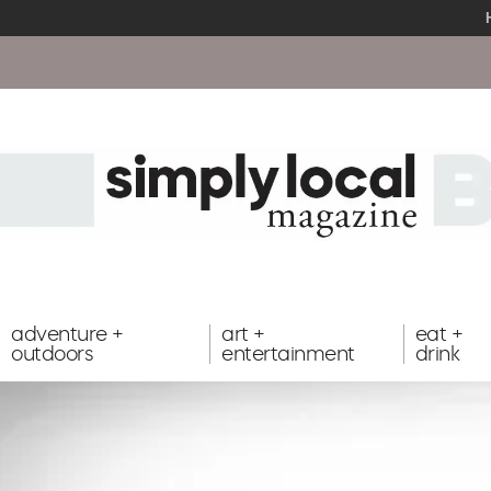
adventure +
art +
eat +
outdoors
entertainment
drink