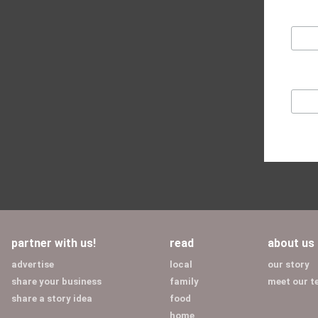
partner with us!
read
about us
advertise
local
our story
share your business
family
meet our 
share a story idea
food
home