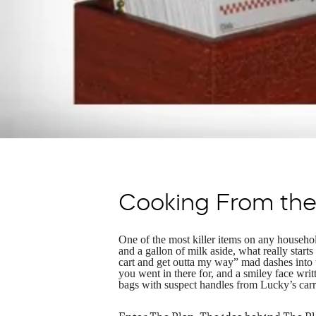
Cooking From the 
One of the most killer items on any household
and a gallon of milk aside, what really starts
cart and get outta my way” mad dashes into 
you went in there for, and a smiley face wr
bags with suspect handles from Lucky’s carry