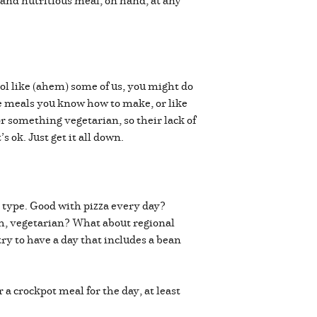
 and nutritious meal, on hand, at any
ool like (ahem) some of us, you might do
the meals you know how to make, or like
or something vegetarian, so their lack of
 ok. Just get it all down.
 type. Good with pizza every day?
ish, vegetarian? What about regional
ry to have a day that includes a bean
 crockpot meal for the day, at least