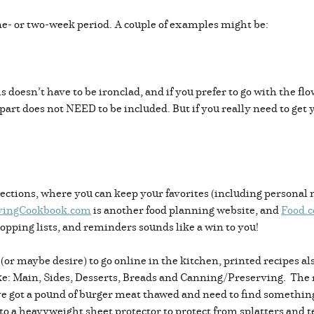
ne- or two-week period. A couple of examples might be:
doesn’t have to be ironclad, and if you prefer to go with the flo
 part does not NEED to be included. But if you really need to get
ections, where you can keep your favorites (including personal n
vingCookbook.com
is another food planning website, and
Food.
shopping lists, and reminders sounds like a win to you!
 (or maybe desire) to go online in the kitchen, printed recipes a
 like: Main, Sides, Desserts, Breads and Canning/Preserving. The
I’ve got a pound of burger meat thawed and need to find something
o a heavyweight sheet protector to protect from splatters and t