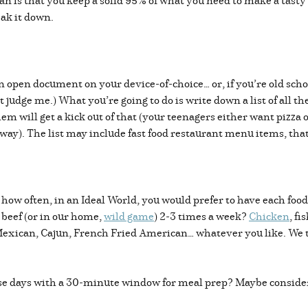
n is that you keep a solid 95% of what you need to make a tasty
ak it down.
an open document on your device-of-choice… or, if you’re old sch
’t judge me.) What you’re going to do is write down a list of all 
hem will get a kick out of that (your teenagers either want pizza 
y). The list may include fast food restaurant menu items, that’s
ow often, in an Ideal World, you would prefer to have each food
 beef (or in our home,
wild game
) 2-3 times a week?
Chicken
, f
, Mexican, Cajun, French Fried American… whatever you like. We t
e days with a 30-minute window for meal prep? Maybe consider a