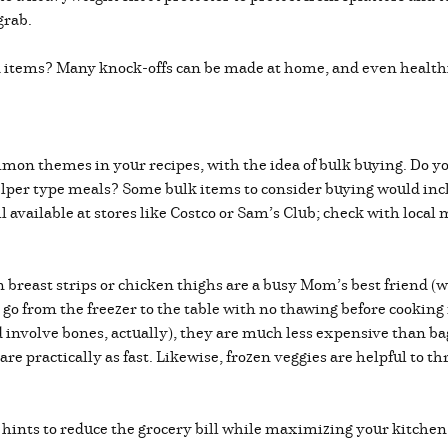
grab.
od items? Many knock-offs can be made at home, and even healthi
mon themes in your recipes, with the idea of bulk buying. Do you
lper type meals? Some bulk items to consider buying would inclu
l available at stores like Costco or Sam’s Club; check with local
breast strips or chicken thighs are a busy Mom’s best friend (well
n go from the freezer to the table with no thawing before cookin
 involve bones, actually), they are much less expensive than ba
 practically as fast. Likewise, frozen veggies are helpful to thro
d hints to reduce the grocery bill while maximizing your kitchen