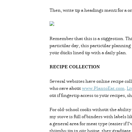
Then, write up a headings menu for a o
Remember that this is a suggestion. This 
particular day, this particular planning
your ducks lined up with a daily plan.
RECIPE COLLECTION
Several websites have online recipe coll
who rave about
www.PlantoEat.com
.
Li
out if fingertip access to your recipes, 
For old-school cooks without the ability
my stove is full of binders with labels
a general area for meat type (easier if 
thumbs-up in our house, they graduate t