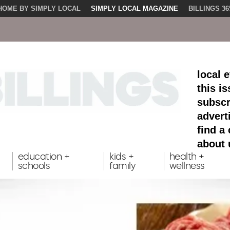
HOME BY SIMPLY LOCAL
SIMPLY LOCAL MAGAZINE
BILLINGS 36
local 
this i
subscr
advert
find a
about 
education +
kids +
health +
schools
family
wellness