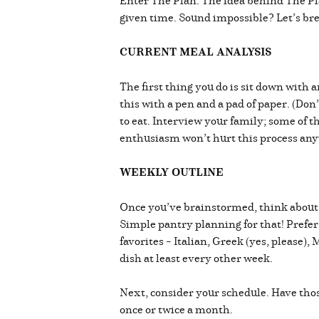
Enter The Plan. The idea behind The Pla
given time. Sound impossible? Let’s bre
CURRENT MEAL ANALYSIS
The first thing you do is sit down with 
this with a pen and a pad of paper. (Don
to eat. Interview your family; some of t
enthusiasm won’t hurt this process anywa
WEEKLY OUTLINE
Once you’ve brainstormed, think about h
Simple pantry planning for that! Prefer
favorites – Italian, Greek (yes, please)
dish at least every other week.
Next, consider your schedule. Have thos
once or twice a month.