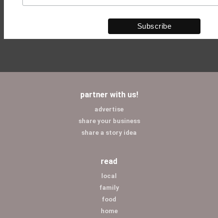
partner with us!
advertise
share your business
share a story idea
read
local
family
food
home