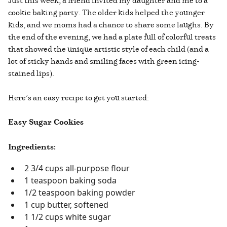
Just this week, a friend invited my daughter and me to a
cookie baking party. The older kids helped the younger
kids, and we moms had a chance to share some laughs. By
the end of the evening, we had a plate full of colorful treats
that showed the unique artistic style of each child (and a
lot of sticky hands and smiling faces with green icing-
stained lips).
Here’s an easy recipe to get you started:
Easy Sugar Cookies
Ingredients:
2 3/4 cups all-purpose flour
1 teaspoon baking soda
1/2 teaspoon baking powder
1 cup butter, softened
1 1/2 cups white sugar