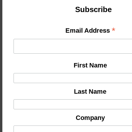
Subscribe
*
Email Address
First Name
Last Name
Company