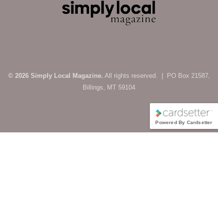
© 2026 Simply Local Magazine.
All rights reserved. | PO Box 21587,
Billings, MT 59104
Powered By Cardsetter