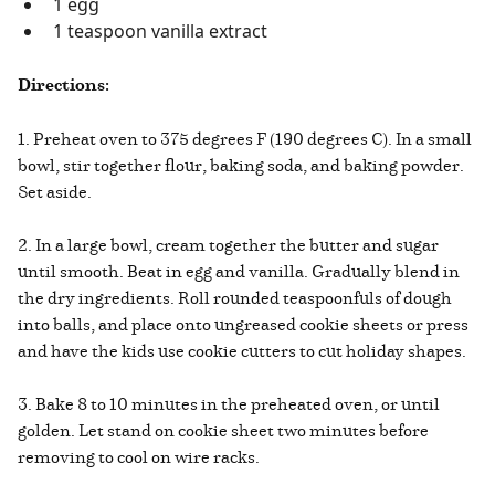
1 egg
1 teaspoon vanilla extract
Directions:
1. Preheat oven to 375 degrees F (190 degrees C). In a small
bowl, stir together flour, baking soda, and baking powder.
Set aside.
2. In a large bowl, cream together the butter and sugar
until smooth. Beat in egg and vanilla. Gradually blend in
the dry ingredients. Roll rounded teaspoonfuls of dough
into balls, and place onto ungreased cookie sheets or press
and have the kids use cookie cutters to cut holiday shapes.
3. Bake 8 to 10 minutes in the preheated oven, or until
golden. Let stand on cookie sheet two minutes before
removing to cool on wire racks.