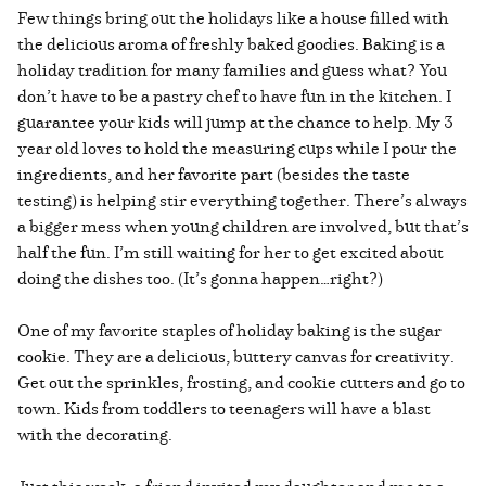
Few things bring out the holidays like a house filled with
the delicious aroma of freshly baked goodies. Baking is a
holiday tradition for many families and guess what? You
don’t have to be a pastry chef to have fun in the kitchen. I
guarantee your kids will jump at the chance to help. My 3
year old loves to hold the measuring cups while I pour the
ingredients, and her favorite part (besides the taste
testing) is helping stir everything together. There’s always
a bigger mess when young children are involved, but that’s
half the fun. I’m still waiting for her to get excited about
doing the dishes too. (It’s gonna happen…right?)
One of my favorite staples of holiday baking is the sugar
cookie. They are a delicious, buttery canvas for creativity.
Get out the sprinkles, frosting, and cookie cutters and go to
town. Kids from toddlers to teenagers will have a blast
with the decorating.