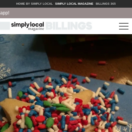
HOME BY SIMPLY LOCAL
SIMPLY LOCAL MAGAZINE
BILLINGS 365
!
tog
nav