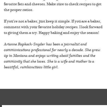
favorite fats and cheeses. Make sure to check recipes to get
the proper ratios.
If you’re not a baker, just keep it simple. If you are a baker,
comment with your favorite holiday recipes. I look forward
to giving them a try. Happy baking and enjoy the season!
Arianne Rapkoch-Snyder has been a journalist and
communications professional for nearly a decade. She grew
up in Montana and enjoys writing about families and the
community that she loves. She is a wife and mother to a
beautiful, rambunctious little girl.