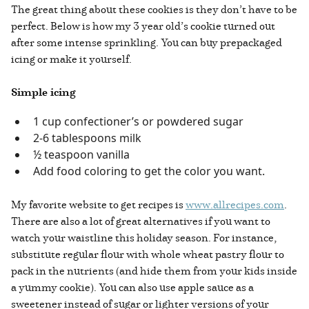
The great thing about these cookies is they don’t have to be
perfect. Below is how my 3 year old’s cookie turned out
after some intense sprinkling. You can buy prepackaged
icing or make it yourself.
Simple icing
1 cup confectioner’s or powdered sugar
2-6 tablespoons milk
½ teaspoon vanilla
Add food coloring to get the color you want.
My favorite website to get recipes is
www.allrecipes.com
.
There are also a lot of great alternatives if you want to
watch your waistline this holiday season. For instance,
substitute regular flour with whole wheat pastry flour to
pack in the nutrients (and hide them from your kids inside
a yummy cookie). You can also use apple sauce as a
sweetener instead of sugar or lighter versions of your