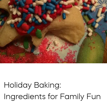
Holiday Baking:
Ingredients for Family Fun