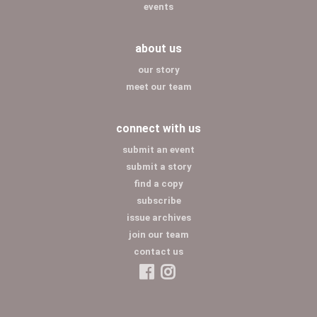
events
about us
our story
meet our team
connect with us
submit an event
submit a story
find a copy
subscribe
issue archives
join our team
contact us