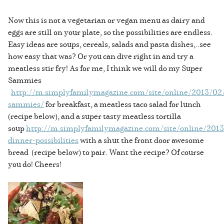
Now this is not a vegetarian or vegan menu as dairy and
eggs are still on your plate, so the possibilities are endless.
Easy ideas are soups, cereals, salads and pasta dishes,..see
how easy that was? Or you can dive right in and try a
meatless stir fry! As for me, I think we will do my Super
Sammies
http://m.simplyfamilymagazine.com/site/online/2013/02
sammies/
for breakfast, a meatless taco salad for lunch
(recipe below), and a super tasty meatless tortilla
soup
http://m.simplyfamilymagazine.com/site/online/2013
dinner-possibilities
with a shut the front door awesome
bread (recipe below) to pair. Want the recipe? Of course
you do! Cheers!