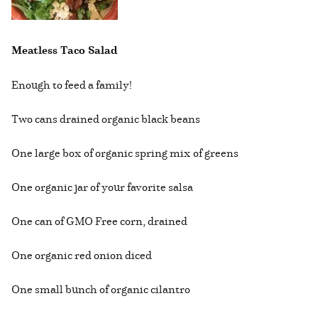
Meatless Taco Salad
Enough to feed a family!
Two cans drained organic black beans
One large box of organic spring mix of greens
One organic jar of your favorite salsa
One can of GMO Free corn, drained
One organic red onion diced
One small bunch of organic cilantro