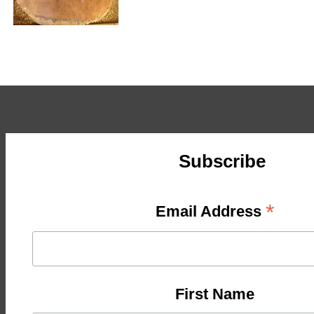
Subscribe
*
Email Address
First Name