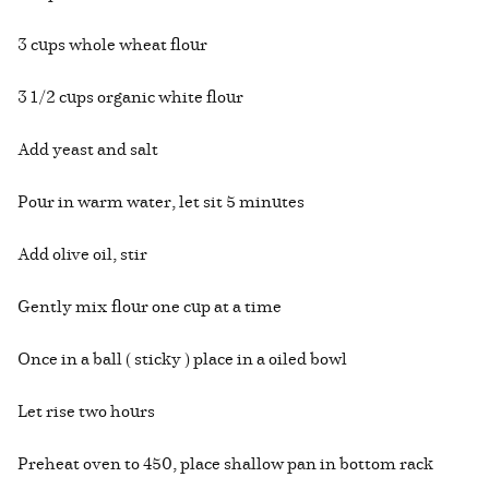
3 cups whole wheat flour
3 1/2 cups organic white flour
Add yeast and salt
Pour in warm water, let sit 5 minutes
Add olive oil, stir
Gently mix flour one cup at a time
Once in a ball ( sticky ) place in a oiled bowl
Let rise two hours
Preheat oven to 450, place shallow pan in bottom rack