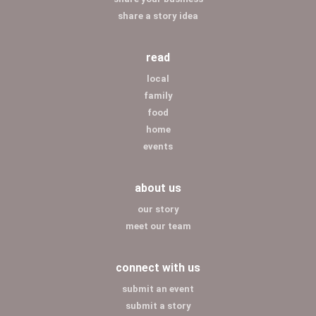
share a story idea
read
local
family
food
home
events
about us
our story
meet our team
connect with us
submit an event
submit a story