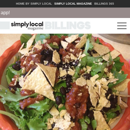
HOME BY SIMPLY LOCAL
SIMPLY LOCAL MAGAZINE
BILLINGS 365
p!
tog
nav