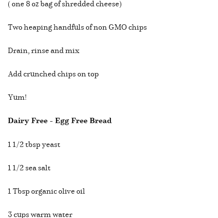
( one 8 oz bag of shredded cheese)
Two heaping handfuls of non GMO chips
Drain, rinse and mix
Add crunched chips on top
Yum!
Dairy Free - Egg Free Bread
1 1/2 tbsp yeast
1 1/2 sea salt
1 Tbsp organic olive oil
3 cups warm water