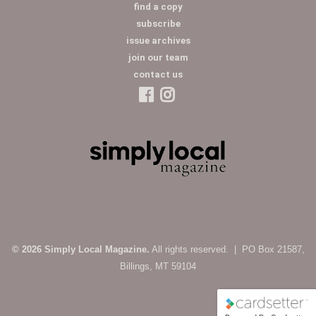
find a copy
subscribe
issue archives
join our team
contact us
© 2026 Simply Local Magazine.
All rights reserved. | PO Box 21587,
Billings, MT 59104