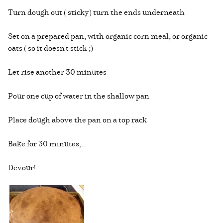
Turn dough out ( sticky) turn the ends underneath
Set on a prepared pan, with organic corn meal, or organic
oats ( so it doesn't stick ;)
Let rise another 30 minutes
Pour one cup of water in the shallow pan
Place dough above the pan on a top rack
Bake for 30 minutes,..
Devour!