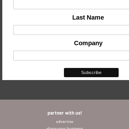
Last Name
Company
partner with us!
advertise
share your business