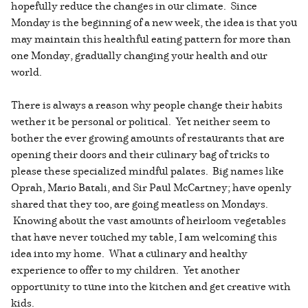
hopefully reduce the changes in our climate. Since
Monday is the beginning of a new week, the idea is that you
may maintain this healthful eating pattern for more than
one Monday, gradually changing your health and our
world.
There is always a reason why people change their habits
wether it be personal or political. Yet neither seem to
bother the ever growing amounts of restaurants that are
opening their doors and their culinary bag of tricks to
please these specialized mindful palates. Big names like
Oprah, Mario Batali, and Sir Paul McCartney; have openly
shared that they too, are going meatless on Mondays.
Knowing about the vast amounts of heirloom vegetables
that have never touched my table, I am welcoming this
idea into my home. What a culinary and healthy
experience to offer to my children. Yet another
opportunity to tune into the kitchen and get creative with
kids.