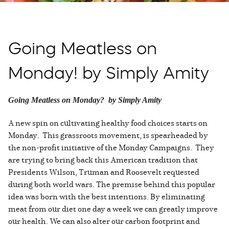
Going Meatless on
Monday! by Simply Amity
Going Meatless on Monday? by Simply Amity
A new spin on cultivating healthy food choices starts on
Monday. This grassroots movement, is spearheaded by
the non-profit initiative of the Monday Campaigns. They
are trying to bring back this American tradition that
Presidents Wilson, Truman and Roosevelt requested
during both world wars. The premise behind this popular
idea was born with the best intentions. By eliminating
meat from our diet one day a week we can greatly improve
our health. We can also alter our carbon footprint and