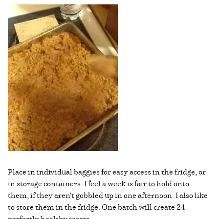
Place in individual baggies for easy access in the fridge, or
in storage containers. I feel a week is fair to hold onto
them, if they aren't gobbled up in one afternoon. I also like
to store them in the fridge. One batch will create 24
perfectly healthy treats.