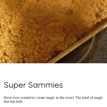
Super Sammies
Have ever wanted to create magic in the oven? The kind of magic
that has kids