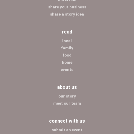
share your business
share a story idea
read
local
family
food
home
events
about us
our story
meet our team
connect with us
submit an event