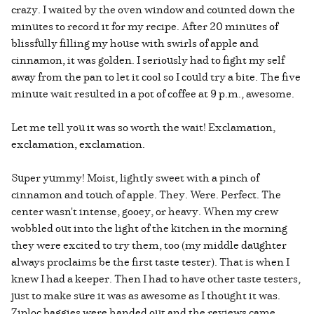
crazy. I waited by the oven window and counted down the
minutes to record it for my recipe. After 20 minutes of
blissfully filling my house with swirls of apple and
cinnamon, it was golden. I seriously had to fight my self
away from the pan to let it cool so I could try a bite. The five
minute wait resulted in a pot of coffee at 9 p.m., awesome.
Let me tell you it was so worth the wait! Exclamation,
exclamation, exclamation.
Super yummy! Moist, lightly sweet with a pinch of
cinnamon and touch of apple. They. Were. Perfect. The
center wasn't intense, gooey, or heavy. When my crew
wobbled out into the light of the kitchen in the morning
they were excited to try them, too (my middle daughter
always proclaims be the first taste tester). That is when I
knew I had a keeper. Then I had to have other taste testers,
just to make sure it was as awesome as I thought it was.
Ziploc baggies were handed out and the reviews came