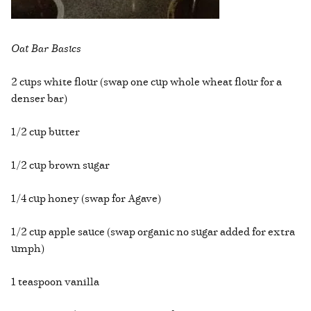
Oat Bar Basics
2 cups white flour (swap one cup whole wheat flour for a
denser bar)
1/2 cup butter
1/2 cup brown sugar
1/4 cup honey (swap for Agave)
1/2 cup apple sauce (swap organic no sugar added for extra
umph)
1 teaspoon vanilla