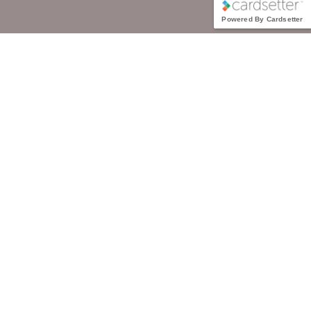
Powered By Cardsetter