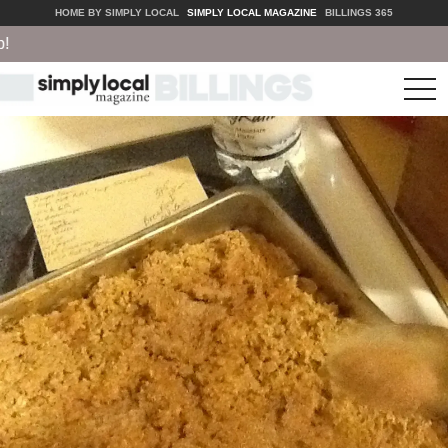
HOME BY SIMPLY LOCAL
SIMPLY LOCAL MAGAZINE
BILLINGS 365
tog
nav