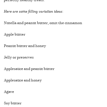
Here are some filling variation ideas
:
Nutella and peanut butter, omit the cinnamon
Apple butter
Peanut butter and honey
Jelly or preserves
Applesauce and peanut butter
Applesauce and honey
Agave
Soy butter