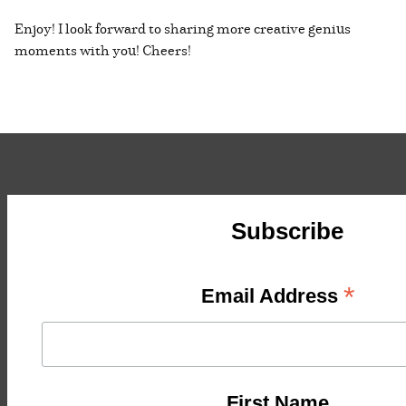
Enjoy! I look forward to sharing more creative genius
moments with you! Cheers!
Subscribe
*
Email Address
First Name