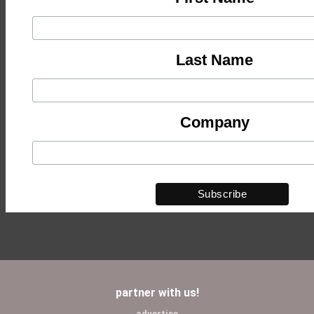
Last Name
Company
partner with us!
advertise