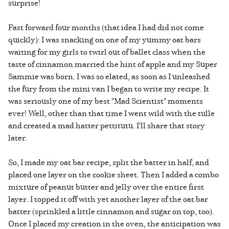
surprise!
Fast forward four months (that idea I had did not come
quickly): I was snacking on one of my yummy oat bars
waiting for my girls to twirl out of ballet class when the
taste of cinnamon married the hint of apple and my Super
Sammie was born. I was so elated, as soon as I unleashed
the fury from the mini van I began to write my recipe. It
was seriously one of my best "Mad Scientist" moments
ever! Well, other than that time I went wild with the tulle
and created a mad hatter pettitutu. I'll share that story
later.
So, I made my oat bar recipe, split the batter in half, and
placed one layer on the cookie sheet. Then I added a combo
mixture of peanut butter and jelly over the entire first
layer. I topped it off with yet another layer of the oat bar
batter (sprinkled a little cinnamon and sugar on top, too).
Once I placed my creation in the oven, the anticipation was