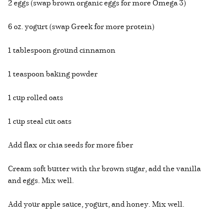
2 eggs (swap brown organic eggs for more Omega 3)
6 oz. yogurt (swap Greek for more protein)
1 tablespoon ground cinnamon
1 teaspoon baking powder
1 cup rolled oats
1 cup steal cut oats
Add flax or chia seeds for more fiber
Cream soft butter with thr brown sugar, add the vanilla
and eggs. Mix well.
Add your apple sauce, yogurt, and honey. Mix well.