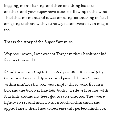
begging, moms baking, and then one thing leads to
another, and your super hero cape is billowing in the wind.
I had that moment and it was amazing, so amazing in fact I
am going to share with you how you can create oven magic,
too!
This is the story of the Super Sammies.
Way back when, I was over at Target in their healthier kid
food section and I
found these amazing little baked peanut butter and jelly
Sammies. I scooped up a box and passed them out, and
within minutes the box was empty (there were five in a
box and the box was like four bucks). Believe it or not, with
four kids around my feet I got to taste one, too. They were
lightly sweet and moist, with a touch of cinnamon and
apple. I knew then I had to recreate this perfect lunch box