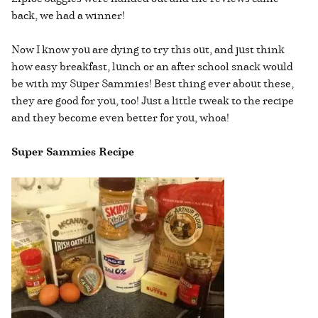
back, we had a winner!
Now I know you are dying to try this out, and just think
how easy breakfast, lunch or an after school snack would
be with my Super Sammies! Best thing ever about these,
they are good for you, too! Just a little tweak to the recipe
and they become even better for you, whoa!
Super Sammies Recipe