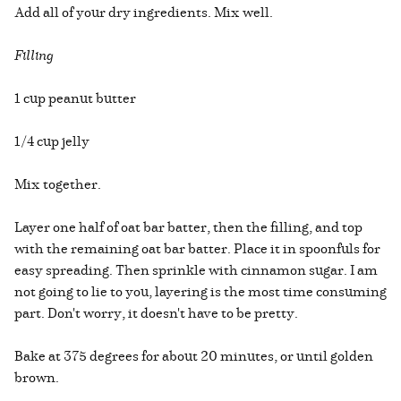
Add all of your dry ingredients. Mix well.
Filling
1 cup peanut butter
1/4 cup jelly
Mix together.
Layer one half of oat bar batter, then the filling, and top
with the remaining oat bar batter. Place it in spoonfuls for
easy spreading. Then sprinkle with cinnamon sugar. I am
not going to lie to you, layering is the most time consuming
part. Don't worry, it doesn't have to be pretty.
Bake at 375 degrees for about 20 minutes, or until golden
brown.