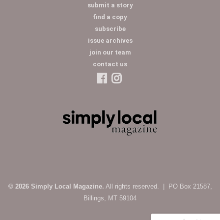
submit a story
find a copy
subscribe
issue archives
join our team
contact us
© 2026 Simply Local Magazine.
All rights reserved. | PO Box 21587,
Billings, MT 59104