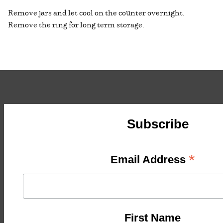
Remove jars and let cool on the counter overnight.
Remove the ring for long term storage.
Subscribe
*
Email Address
First Name