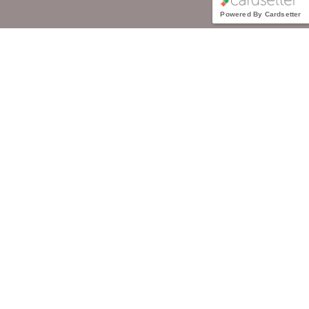
Powered By Cardsetter