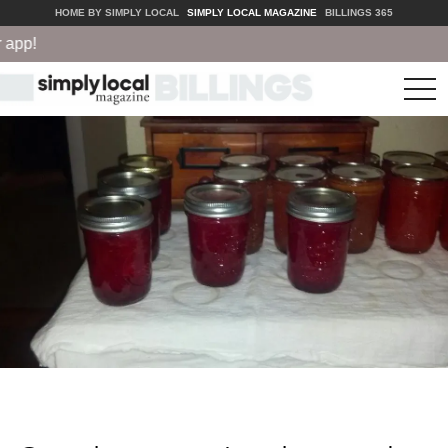
HOME BY SIMPLY LOCAL
SIMPLY LOCAL MAGAZINE
BILLINGS 365
pp!
tog
nav