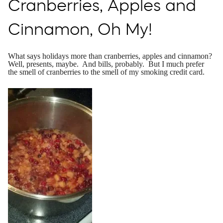
Cranberries, Apples and
Cinnamon, Oh My!
What says holidays more than cranberries, apples and cinnamon?
Well, presents, maybe. And bills, probably. But I much prefer
the smell of cranberries to the smell of my smoking credit card.