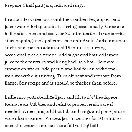
Prepare 4 half pint jars, lids, and rings.
In a stainless steel pot combine cranberries, apples, and
juice/water. Bring to a boil stirring occasionally. Once at a
boil reduce heat and cook for 20 minutes until cranberries
start popping and apples are becoming soft. Add cinnamon
sticks and cook an additional 15 minutes stirring
occasionally at a simmer. Add sugar and bottled lemon
juice to the mixture and bring back to a boil. Remove
cinnamon sticks. Add pectin and boil for an additional
minute without stirring. Turn off heat and remove from
flame. Stir recipe and it should be thicker than before.
Ladle into your sterilized jars and fill to 1/4" headspace.
Remove air bubbles and refill to proper headspace if
needed. Wipe rims, add hot lids and rings and place jars in
water bath canner. Process jars in canner for 10 minutes
once the water come back to a full rolling boil.