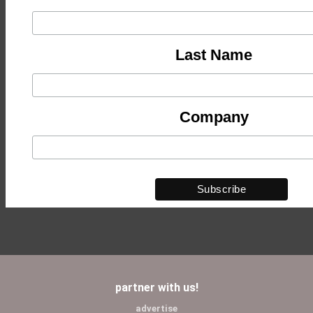
Last Name
Company
partner with us!
advertise