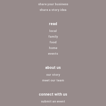
share your business
share a story idea
read
local
family
food
home
events
about us
our story
meet our team
connect with us
submit an event