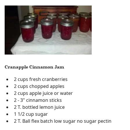
Cranapple Cinnamon Jam
2 cups fresh cranberries
2 cups chopped apples
2 cups apple juice or water
2 - 3" cinnamon sticks
2 T. bottled lemon juice
1 1/2 cup sugar
2 T. Ball flex batch low sugar no sugar pectin