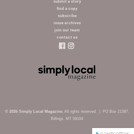
submit a story
find a copy
subscribe
issue archives
join our team
contact us
© 2026 Simply Local Magazine.
All rights reserved. | PO Box 21587,
Billings, MT 59104