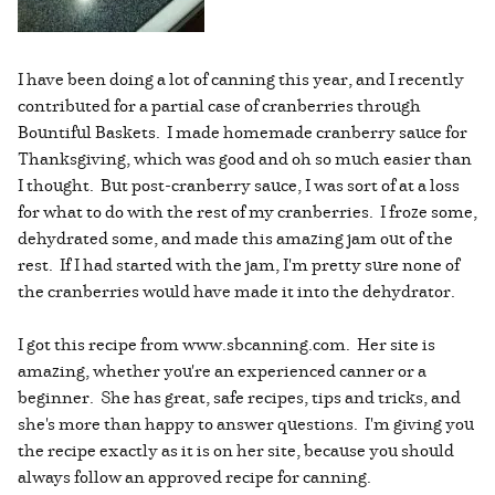
I have been doing a lot of canning this year, and I recently
contributed for a partial case of cranberries through
Bountiful Baskets. I made homemade cranberry sauce for
Thanksgiving, which was good and oh so much easier than
I thought. But post-cranberry sauce, I was sort of at a loss
for what to do with the rest of my cranberries. I froze some,
dehydrated some, and made this amazing jam out of the
rest. If I had started with the jam, I'm pretty sure none of
the cranberries would have made it into the dehydrator.
I got this recipe from www.sbcanning.com. Her site is
amazing, whether you're an experienced canner or a
beginner. She has great, safe recipes, tips and tricks, and
she's more than happy to answer questions. I'm giving you
the recipe exactly as it is on her site, because you should
always follow an approved recipe for canning.