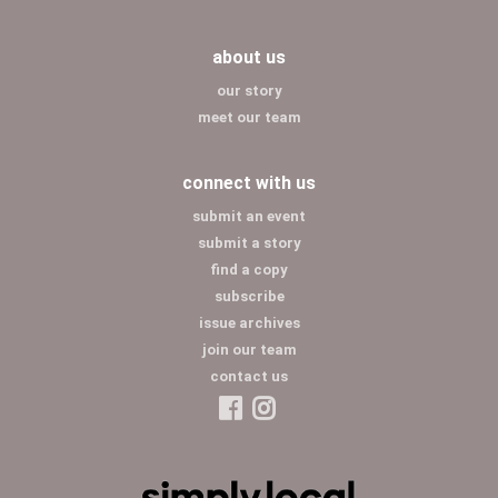
about us
our story
meet our team
connect with us
submit an event
submit a story
find a copy
subscribe
issue archives
join our team
contact us