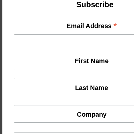
Subscribe
*
Email Address
First Name
Last Name
Company