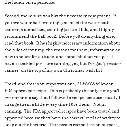
the hands on experience.
Second, make sure you buy the necessary equipment. If
you are water bath canning, you need the water bath
canner, a utensil set, canning jars and lids, and I highly
recommend the Ball book. Before you do anything else,
read that book! It has highly necessary information about
the rules of canning, the reasons for them, information on
how to adjust for altitude, and some fabulous recipes. I
haven't tackled pressure canning yet, but I've got "pressure
canner" on the top of my own Christmas wish list!
Third, and this is an important one, ALWAYS follow an
FDA approved recipe. This is probably the only time you'll
ever hear me say that I followed a recipe, because usually I
change them a little every time I use them. Not in
canning. The FDA approved recipes have been tested and
approved because they have the correct levels of acidity to
keep out the bacteria. This post is recipe-less on purpose,