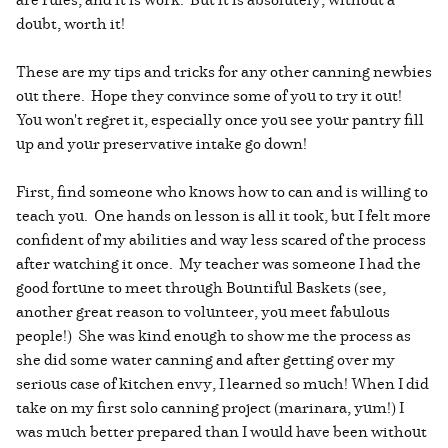
doubt, worth it!
These are my tips and tricks for any other canning newbies
out there. Hope they convince some of you to try it out!
You won't regret it, especially once you see your pantry fill
up and your preservative intake go down!
First, find someone who knows how to can and is willing to
teach you. One hands on lesson is all it took, but I felt more
confident of my abilities and way less scared of the process
after watching it once. My teacher was someone I had the
good fortune to meet through Bountiful Baskets (see,
another great reason to volunteer, you meet fabulous
people!) She was kind enough to show me the process as
she did some water canning and after getting over my
serious case of kitchen envy, I learned so much! When I did
take on my first solo canning project (marinara, yum!) I
was much better prepared than I would have been without