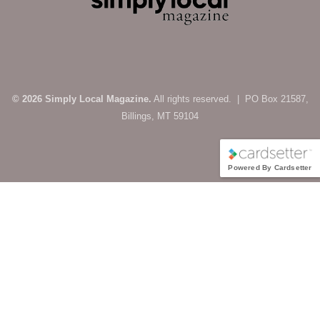
© 2026 Simply Local Magazine.
All rights reserved. | PO Box 21587,
Billings, MT 59104
Powered By Cardsetter