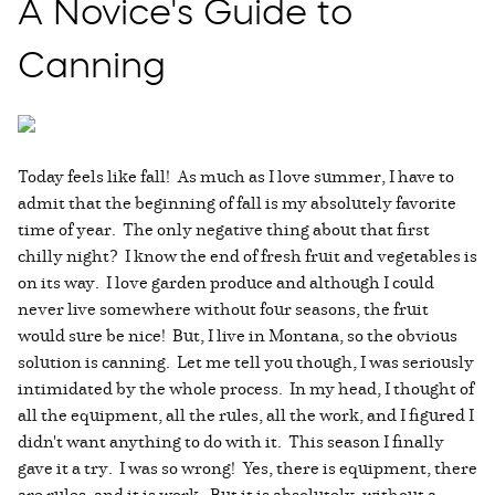
A Novice's Guide to
Canning
Today feels like fall! As much as I love summer, I have to
admit that the beginning of fall is my absolutely favorite
time of year. The only negative thing about that first
chilly night? I know the end of fresh fruit and vegetables is
on its way. I love garden produce and although I could
never live somewhere without four seasons, the fruit
would sure be nice! But, I live in Montana, so the obvious
solution is canning. Let me tell you though, I was seriously
intimidated by the whole process. In my head, I thought of
all the equipment, all the rules, all the work, and I figured I
didn't want anything to do with it. This season I finally
gave it a try. I was so wrong! Yes, there is equipment, there
are rules, and it is work. But it is absolutely, without a