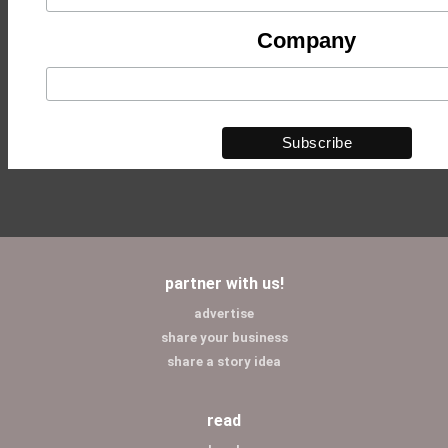
Company
partner with us!
advertise
share your business
share a story idea
read