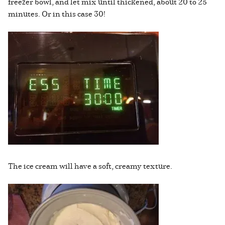
freezer bowl, and let mix until thickened, about 20 to 25
minutes. Or in this case 30!
The ice cream will have a soft, creamy texture.