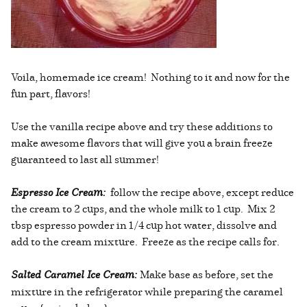
Voila, homemade ice cream! Nothing to it and now for the
fun part, flavors!
Use the vanilla recipe above and try these additions to
make awesome flavors that will give you a brain freeze
guaranteed to last all summer!
Espresso Ice Cream:
follow the recipe above, except reduce
the cream to 2 cups, and the whole milk to 1 cup. Mix 2
tbsp espresso powder in 1/4 cup hot water, dissolve and
add to the cream mixture. Freeze as the recipe calls for.
Salted Caramel Ice Cream:
Make base as before, set the
mixture in the refrigerator while preparing the caramel