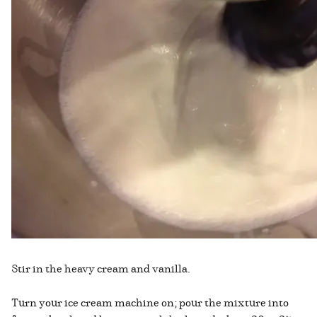
Stir in the heavy cream and vanilla.
Turn your ice cream machine on; pour the mixture into