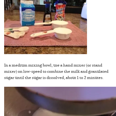
In a medium mixing bowl, use a hand mixer (or stand
mixer) on low-speed to combine the milk and granulated
sugar until the sugar is dissolved, about 1 to 2 minutes.