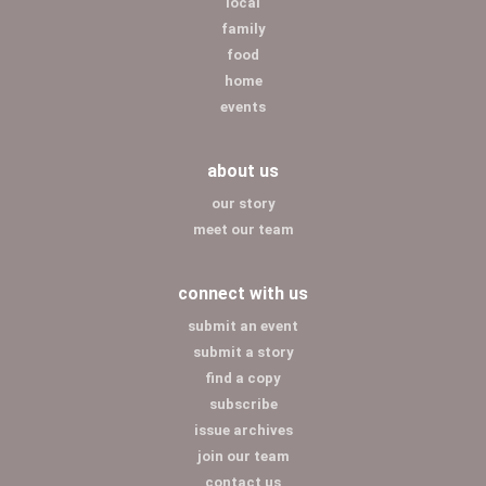
local
family
food
home
events
about us
our story
meet our team
connect with us
submit an event
submit a story
find a copy
subscribe
issue archives
join our team
contact us