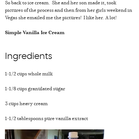
So back to ice cream. She and her son made it, took
pictures of the process and then from her girls weekend in
Vegas she emailed me the pictures! I like her. A lot!
Simple Vanilla Ice Cream
Ingredients
1-1/2 cups whole milk
1-1/8 cups granulated sugar
3 cups heavy cream
1-1/2 tablespoons pure vanilla extract