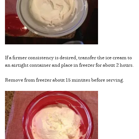
If a firmer consistency is desired, transfer the ice cream to
an airtight container and place in freezer for about 2 hours.
Remove from freezer about 15 minutes before serving.