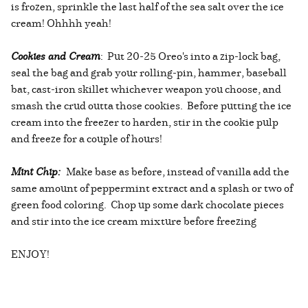
is frozen, sprinkle the last half of the sea salt over the ice
cream! Ohhhh yeah!
Cookies and Cream
: Put 20-25 Oreo's into a zip-lock bag,
seal the bag and grab your rolling-pin, hammer, baseball
bat, cast-iron skillet whichever weapon you choose, and
smash the crud outta those cookies. Before putting the ice
cream into the freezer to harden, stir in the cookie pulp
and freeze for a couple of hours!
Mint Chip:
Make base as before, instead of vanilla add the
same amount of peppermint extract and a splash or two of
green food coloring. Chop up some dark chocolate pieces
and stir into the ice cream mixture before freezing
ENJOY!