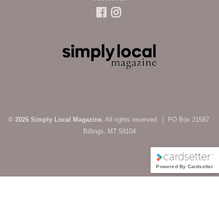
© 2026 Simply Local Magazine.
All rights reserved. | PO Box 21587,
Billings, MT 59104
Powered By Cardsetter