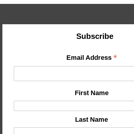
Subscribe
*
Email Address
First Name
Last Name