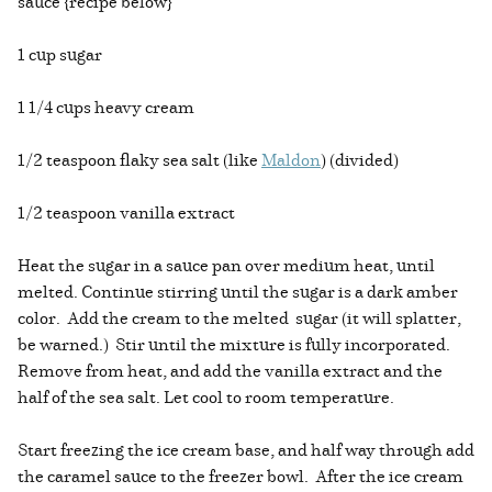
sauce {recipe below}
1 cup sugar
1 1/4 cups heavy cream
1/2 teaspoon flaky sea salt (like
Maldon
) (divided)
1/2 teaspoon vanilla extract
Heat the sugar in a sauce pan over medium heat, until
melted. Continue stirring until the sugar is a dark amber
color. Add the cream to the melted sugar (it will splatter,
be warned.) Stir until the mixture is fully incorporated.
Remove from heat, and add the vanilla extract and the
half of the sea salt. Let cool to room temperature.
Start freezing the ice cream base, and half way through add
the caramel sauce to the freezer bowl. After the ice cream