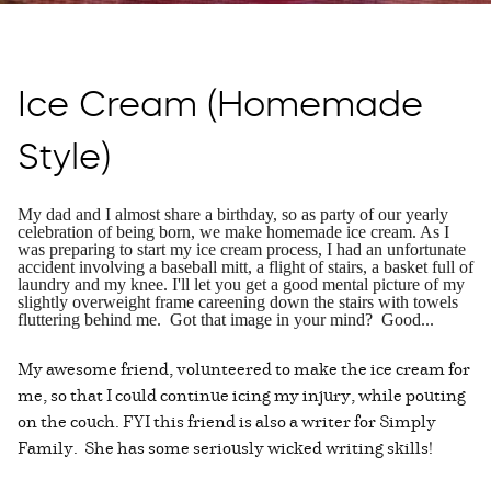
Ice Cream (Homemade
Style)
My dad and I almost share a birthday, so as party of our yearly
celebration of being born, we make homemade ice cream. As I
was preparing to start my ice cream process, I had an unfortunate
accident involving a baseball mitt, a flight of stairs, a basket full of
laundry and my knee. I'll let you get a good mental picture of my
slightly overweight frame careening down the stairs with towels
fluttering behind me. Got that image in your mind? Good...
My awesome friend, volunteered to make the ice cream for
me, so that I could continue icing my injury, while pouting
on the couch. FYI this friend is also a writer for Simply
Family. She has some seriously wicked writing skills!