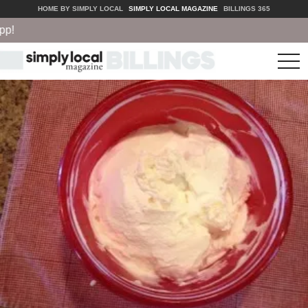
HOME BY SIMPLY LOCAL
SIMPLY LOCAL MAGAZINE
BILLINGS 365
tog
nav