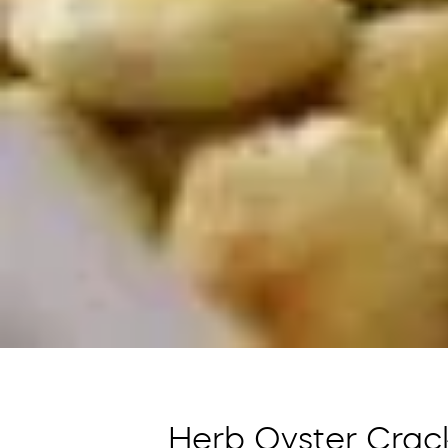
Herb Oyster Crac