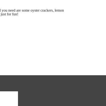
l you need are some oyster crackers, lemon
just for fun!