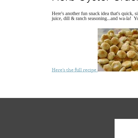
Here's another fun snack idea that's quick,
juice, dill & ranch seasoning...and wa-la! Y
Here's the full recipe.