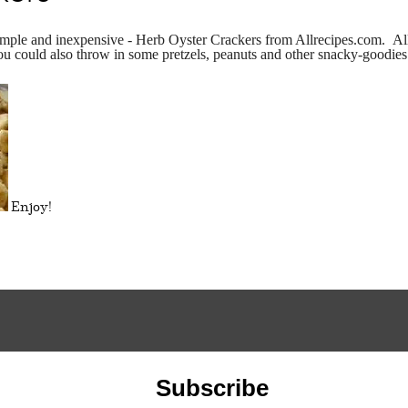
 simple and inexpensive - Herb Oyster Crackers from Allrecipes.com. Al
ou could also throw in some pretzels, peanuts and other snacky-goodies 
Enjoy!
Subscribe