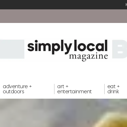
adventure +
art +
eat +
outdoors
entertainment
drink