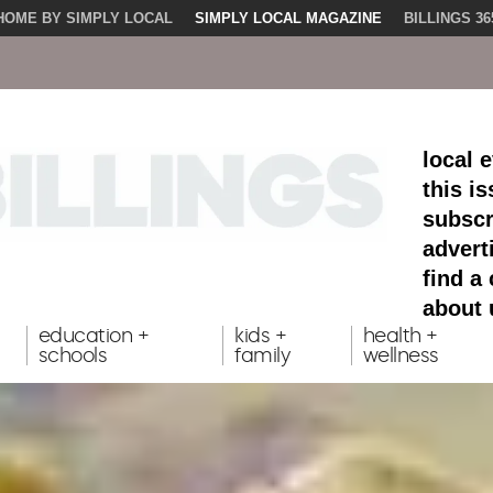
HOME BY SIMPLY LOCAL
SIMPLY LOCAL MAGAZINE
BILLINGS 36
local 
this i
subscr
advert
find a
about 
education +
kids +
health +
schools
family
wellness