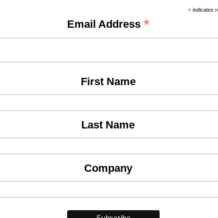
*
indicates r
*
Email Address
First Name
Last Name
Company