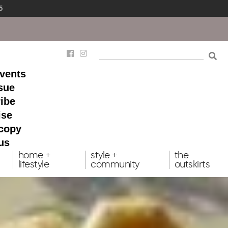
5
events
ssue
ibe
ise
 copy
us
home +
style +
the
lifestyle
community
outskirts