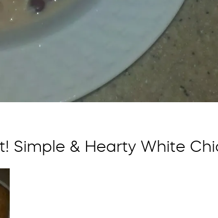
! Simple & Hearty White Chi