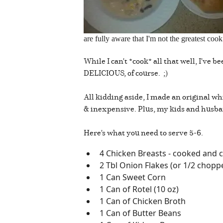
are fully aware that I'm not the greatest co
While I can't *cook* all that well, I've 
DELICIOUS, of course. ;)
All kidding aside, I made an original wh
& inexpensive. Plus, my kids and husba
Here's what you need to serve 5-6.
4 Chicken Breasts - cooked and c
2 Tbl Onion Flakes (or 1/2 chopp
1 Can Sweet Corn
1 Can of Rotel (10 oz)
1 Can of Chicken Broth
1 Can of Butter Beans