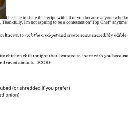
I hesitate to share this recipe with all of you because anyone wh
ok. Thankfully, I'm not aspiring to be a contestant on"Top Chef" anytime
been known to
rock the crockpot
and create some incredibly edible c
ite chicken chili tonight that I wanted to share with you because
nd raved about it. SCORE!
ubed (or shredded if you prefer)
ed onion)