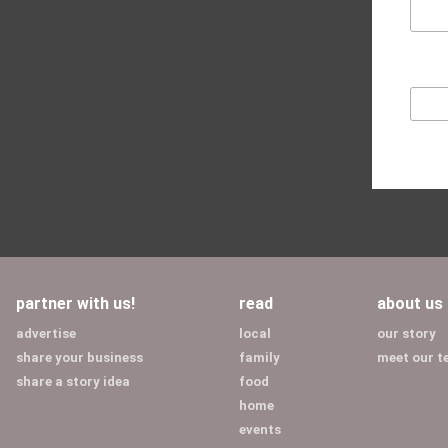
partner with us!
read
about us
advertise
local
our story
share your business
family
meet our 
share a story idea
food
home
events