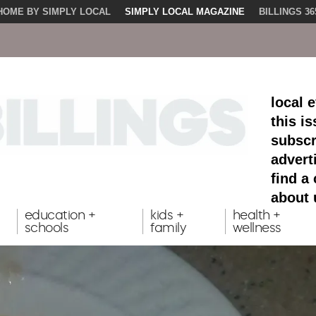
HOME BY SIMPLY LOCAL
SIMPLY LOCAL MAGAZINE
BILLINGS 36
local 
this i
subscr
advert
find a
about 
education +
kids +
health +
schools
family
wellness