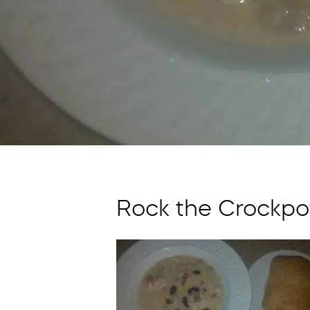
Rock the Crockpot