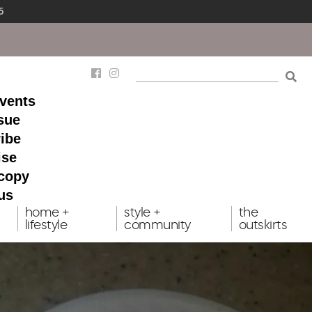
5
events
ssue
ibe
ise
 copy
us
home +
style +
the
lifestyle
community
outskirts