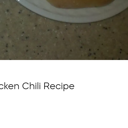
cken Chili Recipe