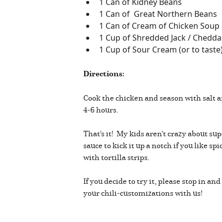
1 Can of Kidney Beans
1 Can of Great Northern Beans
1 Can of Cream of Chicken Soup
1 Cup of Shredded Jack / Cheddar
1 Cup of Sour Cream (or to taste
Directions:
Cook the chicken and season with salt 
4-6 hours.
That's it! My kids aren't crazy about sup
sauce to kick it up a notch if you like s
with tortilla strips.
If you decide to try it, please stop in
your chili-customizations with us!