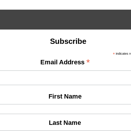
Subscribe
*
indicates r
*
Email Address
First Name
Last Name