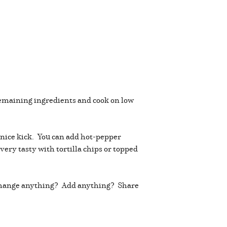
remaining ingredients and cook on low
 a nice kick. You can add hot-pepper
 very tasty with tortilla chips or topped
ou change anything? Add anything? Share