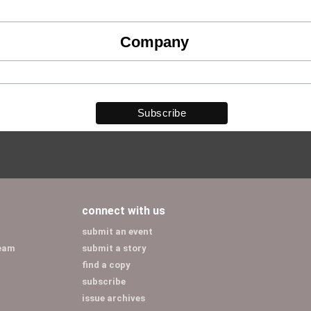
Company
connect with us
submit an event
team
submit a story
find a copy
subscribe
issue archives