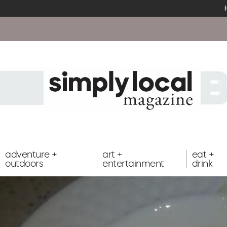
adventure +
art +
eat +
outdoors
entertainment
drink