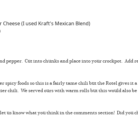
 Cheese (I used Kraft's Mexican Blend)
)
and pepper. Cut into chunks and place into your crockpot. Add 
er spicy foods so this is a fairly tame chili but the Rotel gives it
picier chili. We served ours with warm rolls but this would also be
 and let us know what you think in the comments section! Did y