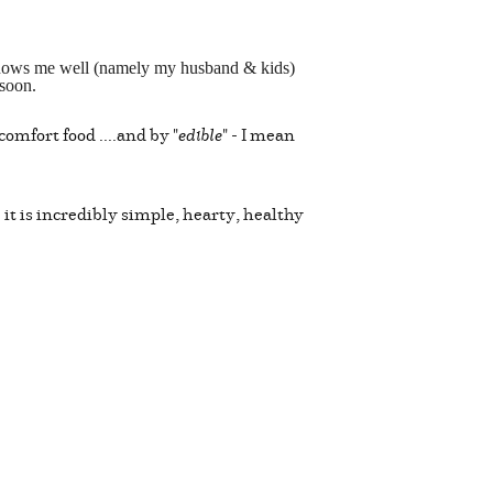
o knows me well (namely my husband & kids)
 soon.
omfort food ....and by "
edible
" - I mean
 it is incredibly simple, hearty, healthy